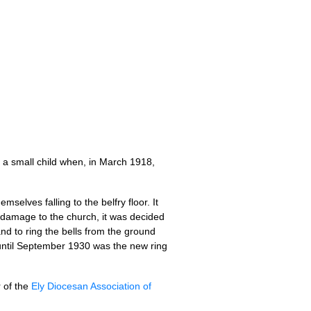
s a small child when, in March 1918,
lves fall­ing to the bel­fry floor. It
e dam­age to the church, it was decided
and to ring the bells from the ground
t until Septem­ber 1930 was the new ring
r of the
Ely Dio­ces­an Asso­ci­ation of