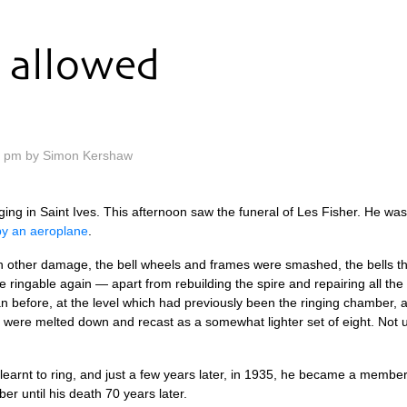
allowed
0 pm by Simon Kershaw
ing in Saint Ives. This after­noon saw the funer­al of Les Fish­er. He wa
by an aero­plane
.
th­er dam­age, the bell wheels and frames were smashed, the bells them­se
 ringable again — apart from rebuild­ing the spire and repair­ing all th
an before, at the level which had pre­vi­ously been the ringing cham­ber, 
ells were melted down and recast as a some­what light­er set of eight. No
r learnt to ring, and just a few years later, in 1935, he became a mem­be
ber until his death 70 years later.