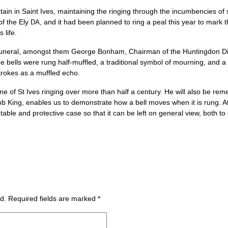
n in Saint Ives, main­tain­ing the ringing through the incum­ben­cies of 
of the Ely
and it had been planned to ring a peal this year to mark t
DA,
 life.
ner­al, amongst them George Bon­ham, Chair­man of the Hunt­ing­don Dis­
he bells were rung half-muffled, a tra­di­tion­al sym­bol of mourn­ing, and
trokes as a muffled echo.
 of St Ives ringing over more than half a cen­tury. He will also be rem
b King, enables us to demon­strate how a bell moves when it is rung. At
table and pro­tect­ive case so that it can be left on gen­er­al view, both t
d.
Required fields are marked
*