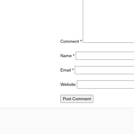
Comment
*
Name
*
Email
*
Website