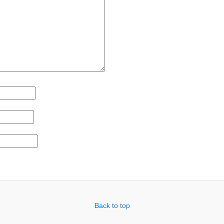
Back to top