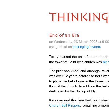
THINKING
End of an Era
on Wednesday, 23 March 2005 at 9.0
categorised as
bellringing
,
events
Today marked the end of an era for ring
the tower of Saint Ives church was
hit 
The pilot was killed, and amongst much o
was over 12 years before the bells were
to place the bells lower in the tower th
floor of the church. In addi­tion the b
ded­ic­ated by the Bish­op of Ely.
It was around this time that Les Fish­e
Church Bell Ringers
, remain­ing a mem­