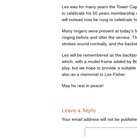
Les was for many years the Tower Cap­tai
to cel­eb­rate his 50 years mem­ber­ship 
will instead now be rung to cel­eb­rate his
Many ringers were present at today’s fu
ringing before and after the ser­vice. T
strokes sound nor­mally, and the back­s
Les will be remembered as the back­bone
which, with a mod­el frame added by Bo
play, but we hope to provide a suit­able 
also as a memori­al to Les Fisher.
May he rest in peace!
Leave a Reply
Your email address will not be publishe