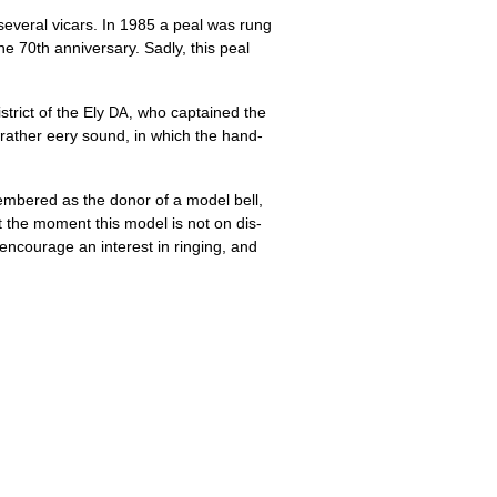
sev­er­al vicars. In 1985 a peal was rung
he 70th anniversary. Sadly, this peal
trict of the Ely
who cap­tained the
DA,
 a rather eery sound, in which the hand­
embered as the donor of a mod­el bell,
 the moment this mod­el is not on dis­
o encour­age an interest in ringing, and