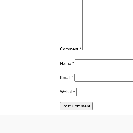
Comment
*
Name
*
Email
*
Website