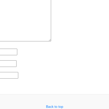
Back to top