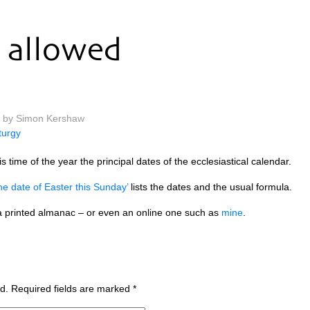
allowed
m by Simon Kershaw
iturgy
s time of the year the prin­cip­al dates of the eccle­si­ast­ic­al calendar.
the date of East­er this Sunday’
lists the dates and the usu­al formula.
 prin­ted alman­ac – or even an online one such as
mine
.
d.
Required fields are marked
*