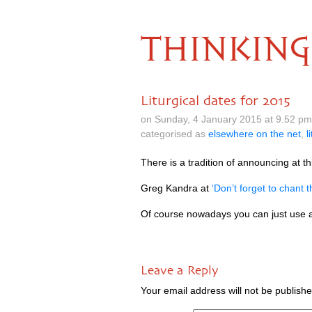
THINKING
Liturgical dates for 2015
on Sunday, 4 January 2015 at 9.52 p
categorised as
elsewhere on the net
,
l
There is a tra­di­tion of announ­cing at thi
Greg Kandra at
‘Don’t for­get to chant 
Of course nowadays you can just use a
Leave a Reply
Your email address will not be publishe