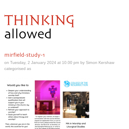
THINKING
allowed
mirfield-study-1
on Tuesday, 2 January 2024 at 10.00 pm by Simon Kershaw
categorised as