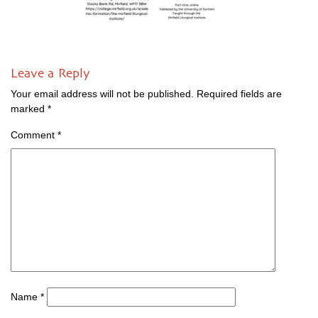
Leave a Reply
Your email address will not be published.
Required fields are
marked
*
Comment
*
Name
*