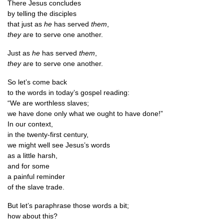
There Jesus concludes
by telling the disciples
that just as
he
has served
them
,
they
are to serve one another.
Just as
he
has served
them
,
they
are to serve one another.
So let’s come back
to the words in today’s gos­pel reading:
“We are worth­less slaves;
we have done only what we ought to have done!”
In our context,
in the twenty-first century,
we might well see Jesus’s words
as a little harsh,
and for some
a pain­ful reminder
of the slave trade.
But let’s para­phrase those words a bit;
how about this?