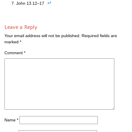
John 13.12–17
Leave a Reply
Your email address will not be published.
Required fields are
marked
*
Comment
*
Name
*