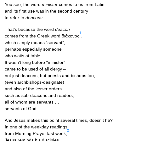
You see, the word
min­is­ter
comes to us from Latin
and its first use was in the second century
to refer to
dea­cons
.
That’s because the word
dea­con
1
comes from the Greek word διάκονος
,
which simply means “ser­vant”,
per­haps espe­cially someone
who waits at table.
It wasn’t long before “min­is­ter”
came to be used of all clergy –
not just dea­cons, but priests and bish­ops too,
(even archbishops-designate)
and also of the less­er orders
such as sub-dea­cons and readers,
all of whom are servants …
ser­vants of God.
And Jesus makes this point sev­er­al times, doesn’t he?
In one of the week­day readings
2
from Morn­ing Pray­er last week,
Jesus reminds his disciples