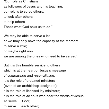
“Our role as Christians,
as fol­low­ers of Jesus and his teaching,
our role is to serve others,
to look after others,
to help others.
That’s what God asks us to do.”
We may be able to serve a lot;
or we may only have the capa­city at the moment
to serve a little;
or maybe right now
we are among the ones who need to
be served
.
But it is this humble ser­vice to others
which is at the heart of Jesus’s message
of
com­pas­sion
and
recon­cili­ation
.
It is the role of ordained ministers
(even of an archbishop-designate);
it is the role of licensed lay ministers;
it is the role of
all of us
who hear the words of Jesus.
To serve … God;
to serve … each other;