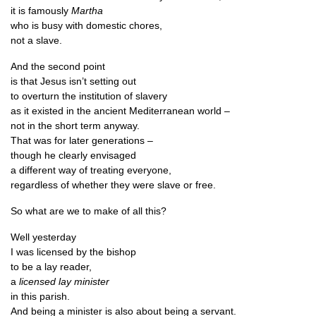
it is fam­ously
Martha
who is busy with domest­ic chores,
not a slave.
And the second point
is that Jesus isn’t set­ting out
to over­turn the insti­tu­tion of slavery
as it exis­ted in the ancient Medi­ter­ranean world –
not in the short term anyway.
That was for later generations –
though he clearly envisaged
a dif­fer­ent way of treat­ing everyone,
regard­less of wheth­er they were slave or free.
So what are we to make of all this?
Well yes­ter­day
I was licensed by the bishop
to be a lay reader,
a
licensed lay minister
in this parish.
And being a min­is­ter is also about being a servant.