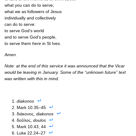
what you can do to serve;
what we as fol­low­ers of Jesus
indi­vidu­ally and collectively
can do to serve:
to serve God’s world
and to serve God’s people,
to serve them
here
in St Ives.
Amen.
Note: at the end of this ser­vice it was announced that the Vicar
would be leav­ing in Janu­ary. Some of the “unknown future” text
was writ­ten with this in mind.
diakonos
Mark 10.35–45
διάκονος,
diakonos
δοῦλος,
doulos
Mark 10.43, 44
Luke 22.24–27