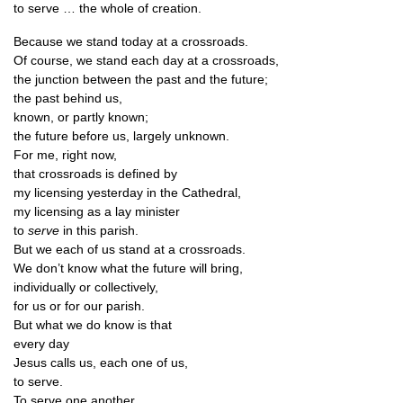
to serve … the whole of creation.
Because we stand today at a crossroads.
Of course, we stand each day at a crossroads,
the junc­tion between the past and the future;
the past behind us,
known, or partly known;
the future before us, largely unknown.
For me, right now,
that cross­roads is defined by
my licens­ing yes­ter­day in the Cathedral,
my licens­ing as a lay minister
to
serve
in this parish.
But we each of us stand at a crossroads.
We don’t know what the future will bring,
indi­vidu­ally or collectively,
for us or for our parish.
But what we do know is that
every day
Jesus calls us, each one of us,
to serve.
To serve one another,