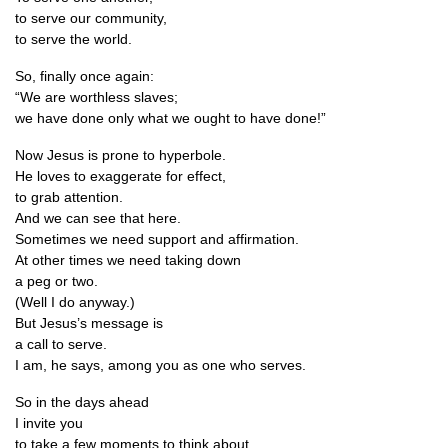
to serve our community,
to serve the world.
So, finally once again:
“We are worth­less slaves;
we have done only what we ought to have done!”
Now Jesus is prone to hyperbole.
He loves to exag­ger­ate for effect,
to grab attention.
And we can see that here.
Some­times we need sup­port and affirmation.
At oth­er times we need tak­ing down
a peg or two.
(Well I do anyway.)
But Jesus’s mes­sage is
a call to serve.
I am, he says, among you as one who serves.
So in the days ahead
I invite you
to take a few moments to think about