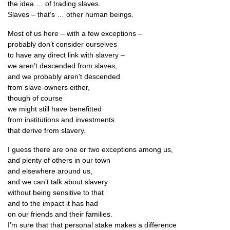
the idea … of trad­ing slaves.
Slaves – that’s … oth­er human beings.
Most of us here – with a few exceptions –
prob­ably don’t con­sider ourselves
to have any dir­ect link with slavery –
we aren’t des­cen­ded from slaves,
and we prob­ably aren’t descended
from slave-own­ers either,
though of course
we might still have benefitted
from insti­tu­tions and investments
that derive from slavery.
I guess there are one or two excep­tions among us,
and plenty of oth­ers in our town
and else­where around us,
and we can­’t talk about slavery
without being sens­it­ive to that
and to the impact it has had
on our friends and their families.
I’m sure that that per­son­al stake makes a difference