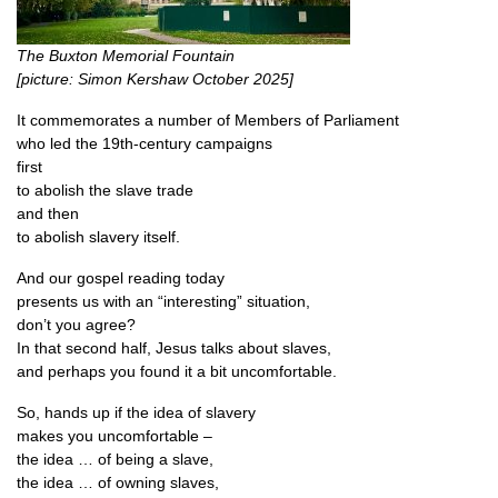
The Bux­ton Memori­al Foun­tain
[pic­ture: Simon Ker­shaw Octo­ber 2025]
It com­mem­or­ates a num­ber of Mem­bers of Parliament
who led the 19th-cen­tury campaigns
first
to abol­ish the slave trade
and then
to abol­ish slavery itself.
And our gos­pel read­ing today
presents us with an “inter­est­ing” situation,
don’t you agree?
In that second half, Jesus talks about slaves,
and per­haps you found it a bit uncomfortable.
So, hands up if the idea of slavery
makes you uncomfortable –
the idea … of being a slave,
the idea … of own­ing slaves,