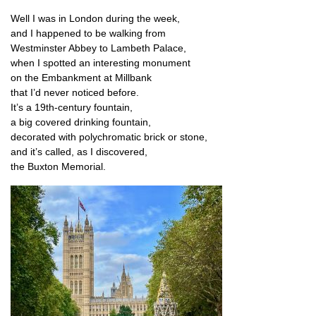
Well I was in Lon­don dur­ing the week,
and I happened to be walk­ing from
West­min­ster Abbey to Lam­beth Palace,
when I spot­ted an inter­est­ing monument
on the Embank­ment at Millbank
that I’d nev­er noticed before.
It’s a 19th-cen­tury fountain,
a big covered drink­ing fountain,
dec­or­ated with poly­chro­mat­ic brick or stone,
and it’s called, as I discovered,
the Bux­ton Memorial.