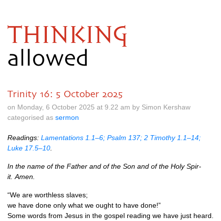
THINKING
allowed
Trinity 16: 5 October 2025
on Monday, 6 October 2025 at 9.22 am by Simon Kershaw
categorised as
sermon
Read­ings:
Lam­ent­a­tions 1.1–6; Psalm 137; 2 Timothy 1.1–14;
Luke 17.5–10
.
In the name of the Fath­er and of the Son and of the Holy Spir­
it. Amen.
“We are worth­less slaves;
we have done only what we ought to have done!”
Some words from Jesus in the gos­pel read­ing we have just heard.