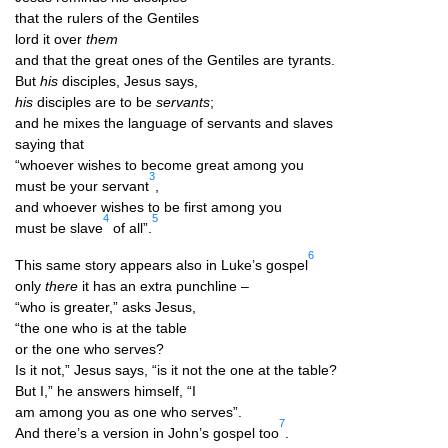
that the rulers of the Gentiles
lord it over
them
and that the great ones of the Gen­tiles are tyrants.
But
his
dis­ciples, Jesus says,
his
dis­ciples are to be
ser­vants
;
and he mixes the lan­guage of ser­vants and slaves
say­ing that
“who­ever wishes to become great among you
3
must be your ser­vant
,
and who­ever wishes to be first among you
4
5
must be slave
of all”.
6
This same story appears also in Luke’s gos­pel
only
there
it has an extra punchline –
“who is great­er,” asks Jesus,
“the one who is at the table
or the one who serves?
Is it not,” Jesus says, “is it not the one at the table?
But I,” he answers him­self, “I
am among you as one who serves”.
7
And there’s a ver­sion in John’s gos­pel too
.