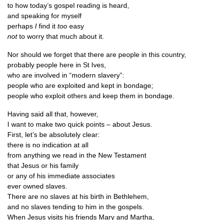
to how today’s gos­pel read­ing is heard,
and speak­ing for myself
per­haps
I
find it
too
easy
not
to worry that much about it.
Nor should we for­get that there are people in this country,
prob­ably people here in St Ives,
who are involved in “mod­ern slavery”:
people who are exploited and kept in bondage;
people who exploit oth­ers and keep them in bondage.
Hav­ing said all that, however,
I want to make two quick points – about Jesus.
First, let’s be abso­lutely clear:
there is no indic­a­tion at all
from any­thing we read in the New Testament
that Jesus or his family
or any of his imme­di­ate associates
ever owned slaves.
There are no slaves at his birth in Bethlehem,
and no slaves tend­ing to him in the gospels.
When Jesus vis­its his friends Mary and Martha,