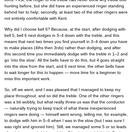
hunt­ing before, but she did have an exper­i­enced ringer stand­ing
behind her to help; secondly, at least two of the oth­er ringers were
not entirely com­fort­able with Kent.
Why did I choose bell 6? Because, at the start, after dodging with
bell 5, bell 6 next dodges in 3–4 down with the treble, and this
means that next two times you find your­self in 3–4 down you have
to make places (4ths then 3rds) rather than dodging, and after
this second time you imme­di­ately dodge with the treble in 1–2 and
go ‘into the slow’. All the bells have to do this, but 4 goes straight
into the slow from the start, and 6 next time; the oth­er bells have
to wait longer for this to hap­pen — more time for a begin­ner to
miss this import­ant work.
So, off we went, and I was pleased that I man­aged to keep my
place through­out, and so did the treble. One of the oth­er ringers
was a bit wobbly, but what really threw us was that the con­duct­or
— nat­ur­ally try­ing to keep track of what these inex­per­i­enced
ringers were doing — him­self went wrong, telling me, for example,
to dodge with him in 5–6 when I was in the slow (but I was sure I
was right and ignored him). Still, we man­aged some 5 or so leads