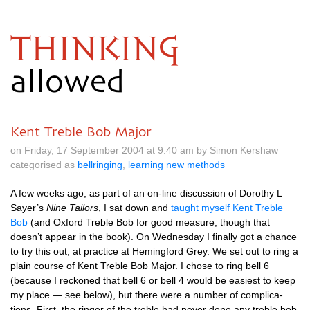
THINKING
allowed
Kent Treble Bob Major
on Friday, 17 September 2004 at 9.40 am by Simon Kershaw
categorised as
bellringing
,
learning new methods
A few weeks ago, as part of an on-line dis­cus­sion of Dorothy L
Sayer’s
Nine Tail­ors
, I sat down and
taught myself Kent Treble
Bob
(and Oxford Treble Bob for good meas­ure, though that
doesn’t appear in the book). On Wed­nes­day I finally got a chance
to try this out, at prac­tice at Hem­ing­ford Grey. We set out to ring a
plain course of Kent Treble Bob Major. I chose to ring bell 6
(because I reckoned that bell 6 or bell 4 would be easi­est to keep
my place — see below), but there were a num­ber of com­plic­a­
tions. First, the ringer of the treble had nev­er done any treble bob