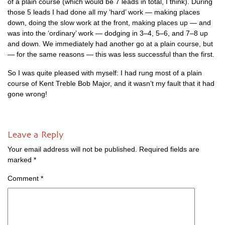
of a plain course (which would be 7 leads in total, I think). Dur­ing
those 5 leads I had done all my ‘hard’ work — mak­ing places
down, doing the slow work at the front, mak­ing places up — and
was into the ‘ordin­ary’ work — dodging in 3–4, 5–6, and 7–8 up
and down. We imme­di­ately had anoth­er go at a plain course, but
— for the same reas­ons — this was less suc­cess­ful than the first.
So I was quite pleased with myself: I had rung most of a plain
course of Kent Treble Bob Major, and it wasn’t my fault that it had
gone wrong!
Leave a Reply
Your email address will not be published.
Required fields are
marked
*
Comment
*