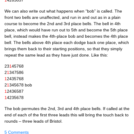
1
4263857
We can also write out what hap­pens when “bob” is called. The
front two bells are unaf­fected, and run in and out as in a plain
course to become the 2nd and 3rd place bells. The bell in 4th
place, which would have run out to 5th and become the 5th place
bell, instead makes the 4th-place bob and becomes the 4th place
bell. The bells above 4th place each dodge back one place, which
brings them back to their start­ing pos­i­tions, so that they simply
repeat the same lead as they have just done. Like this:
23
1
45768
2
1
347586
1
2435768
2
1
345678 bob
1
2436587
1
4235678
The bob per­mutes the 2nd, 3rd and 4th place bells. If called at the
end of each of the first three leads this will bring the touch back to
rounds – three leads of Bristol.
5 Comments