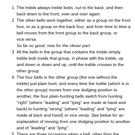
The treble always treble bobs, out to the back, and then
back down to the front, over and over again.
The oth­er bells work togeth­er, either as a group on the front
four, or as a group on the back four, and from time to time a
bell moves from the front group to the back group, or
vice versa.
So far so good, now for the clev­er part:
All the bells in the group that con­tains the treble simply
treble-bob inside that group, in phase with the treble, up
and down or down and up, until the treble crosses to the
oth­er group.
The four bells in the oth­er group (the one without the
treble) just plain hunt; and every time the treble (which is in
the oth­er group) moves from one dodging pos­i­tion to
anoth­er, the four plain-hunt­ing bells switch from hunt­ing
“right” (where “lead­ing” and “lying” are made at hand and
back) to hunt­ing “wrong” (where “lead­ing” and “lying” are
made at back and hand) or vice versa. See below for an
explan­a­tion of
mov­ing from one dodging pos­i­tion to anoth­er
and of
“lead­ing”
and
“lying”
.
There are three occa­sions when a bell, oth­er than the