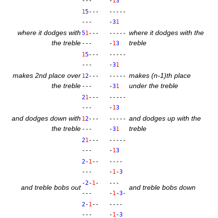
---
-
1
3
1
5
---
-----
---
-
3
1
where it dodges with
where it dodges with the
5
1
---
-----
the treble
treble
---
-
1
3
1
5
---
-----
---
-
3
1
makes 2nd place over
makes (n‑1)th place
1
2
---
-----
the treble
under the treble
---
-
3
1
2
1
---
-----
---
-
1
3
and dodges down with
and dodges up with the
1
2
---
-----
the treble
treble
---
-
3
1
2
1
---
-----
---
-
1
3
2
-
1
--
----
---
-
1
-
3
-
2
-
1
-
---
and treble bobs out
and treble bobs down
---
-
1
-
3
-
2
-
1
--
----
---
-
1
-
3