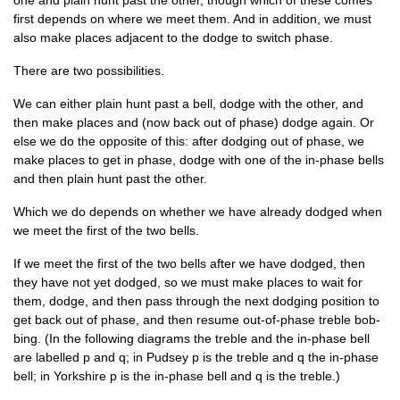
one and plain hunt past the oth­er, though which of these comes
first depends on where we meet them. And in addi­tion, we must
also make places adja­cent to the dodge to switch phase.
There are two possibilities.
We can either plain hunt past a bell, dodge with the oth­er, and
then make places and (now back out of phase) dodge again. Or
else we do the oppos­ite of this: after dodging out of phase, we
make places to get in phase, dodge with one of the in-phase bells
and then plain hunt past the other.
Which we do depends on wheth­er we have already dodged when
we meet the first of the two bells.
If we meet the first of the two bells after we have dodged, then
they have not yet dodged, so we must make places to wait for
them, dodge, and then pass through the next dodging pos­i­tion to
get back out of phase, and then resume out-of-phase treble bob­
bing. (In the fol­low­ing dia­grams the treble and the in-phase bell
are labelled p and q; in Pud­sey p is the treble and q the in-phase
bell; in York­shire p is the in-phase bell and q is the treble.)