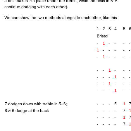
a bell makes 7th place under the treble, while the bells in 5–6
con­tin­ue dodging with each other).
We can show the two meth­ods along­side each oth­er, like this:
1
2
3
4
5
Bris­tol
-
1
-
-
-
-
1
-
-
-
-
-
-
1
-
-
-
-
-
-
1
-
-
-
-
-
-
1
-
-
-
-
1
-
-
-
-
-
-
1
-
-
7 dodges down with treble in 5–6;
-
-
-
5
1
8 & 6 dodge at the back
-
-
-
-
7
-
-
-
-
1
-
-
-
-
7