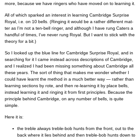
more, because we have ringers who have moved on to learn­ing it.
All of which sparked an interest in learn­ing Cam­bridge Sur­prise
Roy­al, i.e. on 10 bells. (Ringing it would be a rather dif­fer­ent mat­
ter as I’m not a ten-bell ringer, and although I have rung Caters a
hand­ful of times, I’ve nev­er rung Roy­al. But I want to stick with the
the­ory for a bit.)
So I looked up the blue line for Cam­bridge Sur­prise Roy­al, and in
search­ing for it I came instead across descrip­tions of Cam­bridge,
and I real­ized I had been miss­ing some­thing about Cam­bridge all
these years. The sort of thing that makes me won­der wheth­er I
could have learnt the meth­od in a much bet­ter way — rather than
learn­ing sec­tions by rote, and then re-learn­ing it by place bells,
instead learn­ing it and ringing it from first prin­ciples. Because the
prin­ciple behind Cam­bridge, on any num­ber of bells, is quite
simple.
Here it is:
the treble always treble-bob hunts from the front, out to the
back where it lies behind and then treble-bob hunts down to