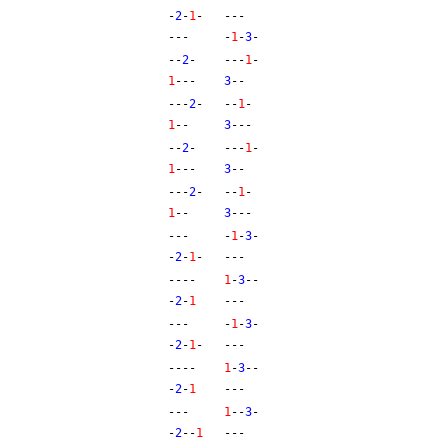
-
2
-
1
-
---
---
-
1
-
3
-
--
2
-
---
1
-
1
---
3
--
---
2
-
--
1
-
1
--
3
---
--
2
-
---
1
-
1
---
3
--
---
2
-
--
1
-
1
--
3
---
---
-
1
-
3
-
-
2
-
1
-
---
----
1
-
3
--
-
2
-
1
---
---
-
1
-
3
-
-
2
-
1
-
---
----
1
-
3
--
-
2
-
1
---
---
1
--
3
-
-
2
--
1
---