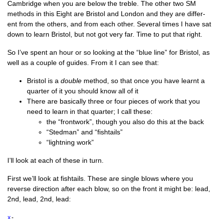
Cam­bridge when you are below the treble. The oth­er two SM
meth­ods in this Eight are Bris­tol and Lon­don and they are dif­fer­
ent from the oth­ers, and from each oth­er. Sev­er­al times I have sat
down to learn Bris­tol, but not got very far. Time to put that right.
So I’ve spent an hour or so look­ing at the “blue line” for Bris­tol, as
well as a couple of guides. From it I can see that:
Bris­tol is a
double
meth­od, so that once you have learnt a
quarter of it you should know all of it
There are basic­ally three or four pieces of work that you
need to learn in that quarter; I call these:
the “front­work”, though you also do this at the back
“Sted­man” and “fish­tails”
“light­ning work”
I’ll look at each of these in turn.
First we’ll look at fish­tails. These are single blows where you
reverse dir­ec­tion after each blow, so on the front it might be: lead,
2nd, lead, 2nd, lead:
x
-