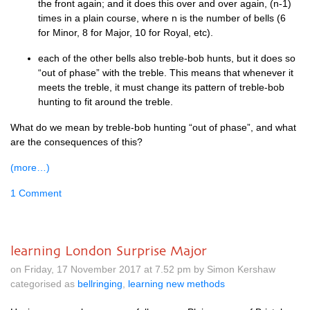
the front again; and it does this over and over again, (n‑1)
times in a plain course, where n is the num­ber of bells (6
for Minor, 8 for Major, 10 for Roy­al, etc).
each of the oth­er bells also treble-bob hunts, but it does so
“out of phase” with the treble. This means that whenev­er it
meets the treble, it must change its pat­tern of treble-bob
hunt­ing to fit around the treble.
What do we mean by treble-bob hunt­ing “out of phase”, and what
are the con­sequences of this?
(more…)
1 Comment
learning London Surprise Major
on Friday, 17 November 2017 at 7.52 pm by Simon Kershaw
categorised as
bellringing
,
learning new methods