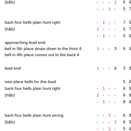
(b&h)
-
-
-
1
5
-
-
1
-
5
back four bells plain hunt right
-
1
-
-
7
(h&b)
1
-
-
-
5
-
1
-
-
5
approach­ing lead end:
bell in 5th place drops down to the front 4;
1
-
-
3
6
bell in 4th place comes out to the back 4
lead end
1
-
-
6
3
new place bells for this lead
5
back four bells plain hunt right
-
1
-
-
6
(h&b)
1
-
-
-
6
-
1
-
-
8
back four bells plain hunt wrong
-
-
1
-
6
(b&h)
-
-
-
1
6
-
-
1
-
5