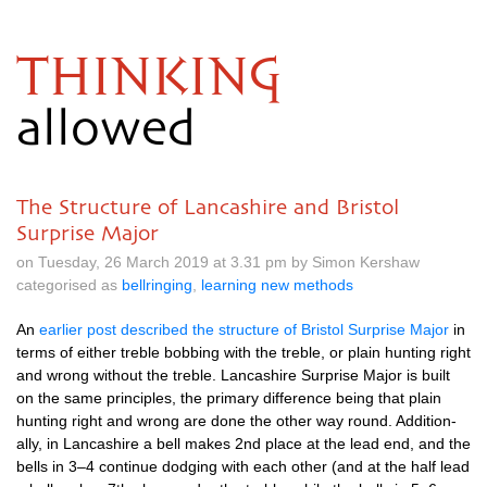
THINKING
allowed
The Structure of Lancashire and Bristol
Surprise Major
on Tuesday, 26 March 2019 at 3.31 pm by Simon Kershaw
categorised as
bellringing
,
learning new methods
An
earli­er post described the struc­ture of Bris­tol Sur­prise Major
in
terms of either treble bob­bing with the treble, or plain hunt­ing right
and wrong without the treble. Lan­cashire Sur­prise Major is built
on the same prin­ciples, the primary dif­fer­ence being that plain
hunt­ing right and wrong are done the oth­er way round. Addi­tion­
ally, in Lan­cashire a bell makes 2nd place at the lead end, and the
bells in 3–4 con­tin­ue dodging with each oth­er (and at the half lead