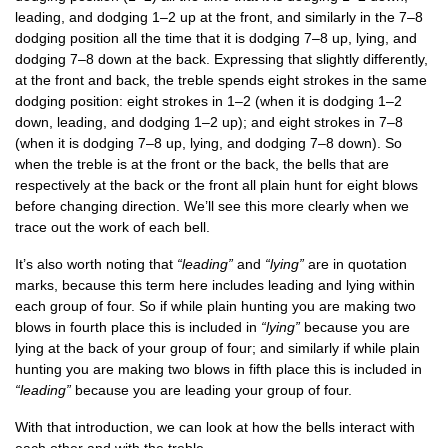
lead­ing, and dodging 1–2 up at the front, and sim­il­arly in the 7–8
dodging pos­i­tion all the time that it is dodging 7–8 up, lying, and
dodging 7–8 down at the back. Express­ing that slightly dif­fer­ently,
at the front and back, the treble spends eight strokes in the same
dodging pos­i­tion: eight strokes in 1–2 (when it is dodging 1–2
down, lead­ing, and dodging 1–2 up); and eight strokes in 7–8
(when it is dodging 7–8 up, lying, and dodging 7–8 down). So
when the treble is at the front or the back, the bells that are
respect­ively at the back or the front all plain hunt for eight blows
before chan­ging dir­ec­tion. We’ll see this more clearly when we
trace out the work of each bell.
It’s also worth not­ing that
“lead­ing”
and
“lying”
are in quo­ta­tion
marks, because this term here includes lead­ing and lying with­in
each group of four. So if while plain hunt­ing you are mak­ing two
blows in fourth place this is included in
“lying”
because you are
lying at the back of your group of four; and sim­il­arly if while plain
hunt­ing you are mak­ing two blows in fifth place this is included in
“lead­ing”
because you are lead­ing your group of four.
With that intro­duc­tion, we can look at how the bells inter­act with