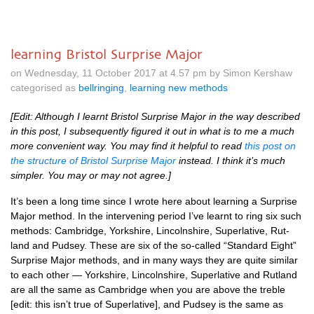
learning Bristol Surprise Major
on Wednesday, 11 October 2017 at 4.57 pm by Simon Kershaw
categorised as
bellringing
,
learning new methods
[Edit: Although I learnt Bris­tol Sur­prise Major in the way described
in this post, I sub­sequently figured it out in what is to me a much
more con­veni­ent way. You may find it help­ful to read
this post on
the struc­ture of Bris­tol Sur­prise Major
instead. I think it’s much
sim­pler. You may or may not agree.]
It’s been a long time since I wrote here about learn­ing a Sur­prise
Major meth­od. In the inter­ven­ing peri­od I’ve learnt to ring six such
meth­ods: Cam­bridge, York­shire, Lin­colnshire, Super­lat­ive, Rut­
land and Pud­sey. These are six of the so-called “Stand­ard Eight”
Sur­prise Major meth­ods, and in many ways they are quite sim­il­ar
to each oth­er — York­shire, Lin­colnshire, Super­lat­ive and Rut­land
are all the same as Cam­bridge when you are above the treble
[edit: this isn’t true of Super­lat­ive], and Pud­sey is the same as