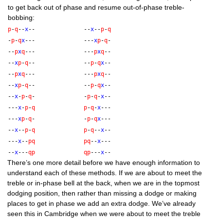
to get back out of phase and resume out-of-phase treble-
bobbing:
p
-
q
--
x
--
--
x
--
p
-
q
-
p
-
q
x
---
---
x
p
-
q
-
--
p
x
q
---
---
p
x
q
--
--
x
p
-
q
--
--
p
-
q
x
--
--
p
x
q
---
---
p
x
q
--
--
x
p
-
q
--
--
p
-
q
x
--
--
x
-
p
-
q
-
-
p
-
q
-
x
--
---
x
-
p
-
q
p
-
q
-
x
---
---
x
p
-
q
-
-
p
-
q
x
---
--
x
--
p
-
q
p
-
q
--
x
--
---
x
--
p
q
p
q
--
x
---
--
x
---
q
p
q
p
---
x
--
There’s one more detail before we have enough inform­a­tion to
under­stand each of these meth­ods. If we are about to meet the
treble or in-phase bell at the back, when we are in the top­most
dodging pos­i­tion, then rather than miss­ing a dodge or mak­ing
places to get in phase we add an extra dodge. We’ve already
seen this in Cam­bridge when we were about to meet the treble