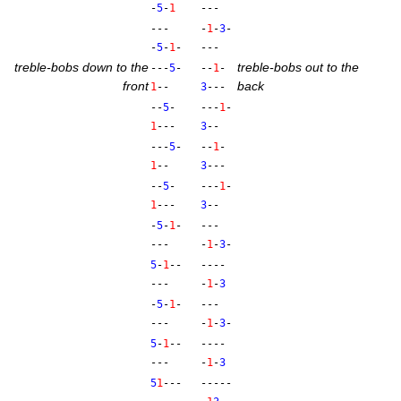
-
5
-
1
---
---
-
1
-
3
-
-
5
-
1
-
---
treble-bobs down to the
treble-bobs out to the
---
5
-
--
1
-
front
back
1
--
3
---
--
5
-
---
1
-
1
---
3
--
---
5
-
--
1
-
1
--
3
---
--
5
-
---
1
-
1
---
3
--
-
5
-
1
-
---
---
-
1
-
3
-
5
-
1
--
----
---
-
1
-
3
-
5
-
1
-
---
---
-
1
-
3
-
5
-
1
--
----
---
-
1
-
3
5
1
---
-----