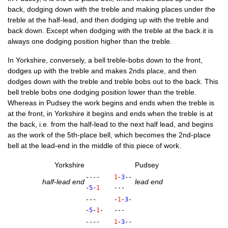
back, dodging down with the treble and mak­ing places under the
treble at the half-lead, and then dodging up with the treble and
back down. Except when dodging with the treble at the back it is
always one dodging pos­i­tion high­er than the treble.
In York­shire, con­versely, a bell treble-bobs down to the front,
dodges up with the treble and makes 2nds place, and then
dodges down with the treble and treble bobs out to the back. This
bell treble bobs one dodging pos­i­tion lower than the treble.
Where­as in Pud­sey the work begins and ends when the treble is
at the front, in York­shire it begins and ends when the treble is at
the back, i.e. from the half-lead to the next half lead, and begins
as the work of the 5th-place bell, which becomes the 2nd-place
bell at the lead-end in the middle of this piece of work.
York­shire
Pud­sey
----
1
-
3
--
half-lead end
lead end
-
5
-
1
---
---
-
1
-
3
-
-
5
-
1
-
---
----
1
-
3
--