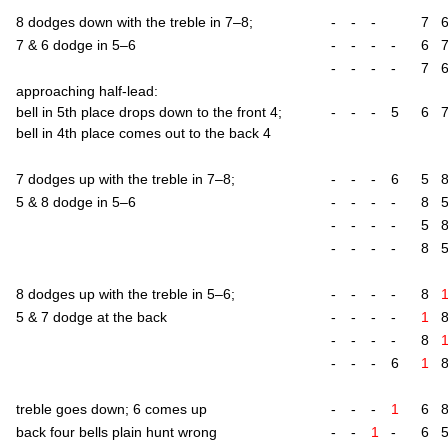
8 dodges down with the treble in 7–8;
-
-
-
7
7 & 6 dodge in 5–6
-
-
-
-
6
-
-
-
-
7
approach­ing half-lead:
bell in 5th place drops down to the front 4;
-
-
-
5
6
bell in 4th place comes out to the back 4
7 dodges up with the treble in 7–8;
-
-
-
6
5
5 & 8 dodge in 5–6
-
-
-
-
8
-
-
-
-
5
-
-
-
-
8
8 dodges up with the treble in 5–6;
-
-
-
-
8
5 & 7 dodge at the back
-
-
-
-
1
-
-
-
-
8
-
-
-
6
1
treble goes down; 6 comes up
-
-
-
1
6
back four bells plain hunt wrong
-
-
1
-
6