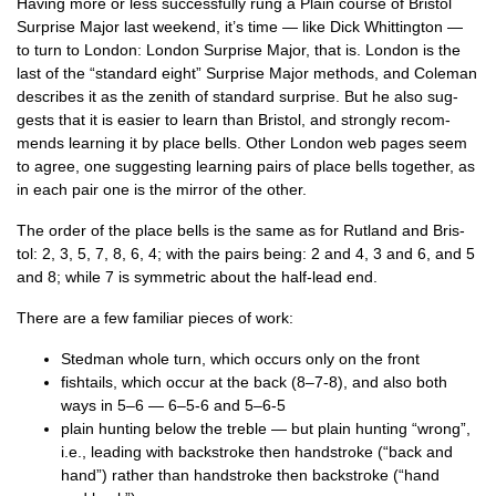
Hav­ing more or less suc­cess­fully rung a Plain course of Bris­tol
Sur­prise Major last week­end, it’s time — like Dick Whit­ting­ton —
to turn to Lon­don: Lon­don Sur­prise Major, that is. Lon­don is the
last of the “stand­ard eight” Sur­prise Major meth­ods, and Cole­man
describes it as the zenith of stand­ard sur­prise. But he also sug­
gests that it is easi­er to learn than Bris­tol, and strongly recom­
mends learn­ing it by place bells. Oth­er Lon­don web pages seem
to agree, one sug­gest­ing learn­ing pairs of place bells togeth­er, as
in each pair one is the mir­ror of the other.
The order of the place bells is the same as for Rut­land and Bris­
tol: 2, 3, 5, 7, 8, 6, 4; with the pairs being: 2 and 4, 3 and 6, and 5
and 8; while 7 is sym­met­ric about the half-lead end.
There are a few famil­i­ar pieces of work:
Sted­man whole turn, which occurs only on the front
fish­tails, which occur at the back (8–7‑8), and also both
ways in 5–6 — 6–5‑6 and 5–6‑5
plain hunt­ing below the treble — but plain hunt­ing “wrong”,
i.e., lead­ing with back­stroke then hand­stroke (“back and
hand”) rather than hand­stroke then back­stroke (“hand