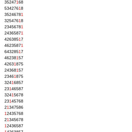
35247
1
68
534276
1
8
3524678
1
325476
1
8
2345678
1
2436587
1
426385
1
7
4623587
1
643285
1
7
46238
1
57
4263
1
875
24368
1
57
2346
1
875
324
1
6857
23
1
46587
324
1
5678
23
1
45768
2
1
347586
1
2435768
2
1
345678
1
2436587