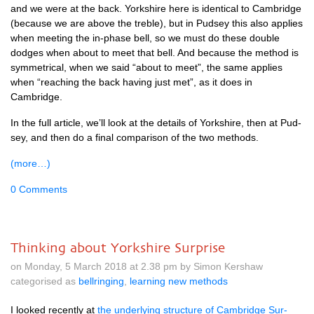
and we were at the back. York­shire here is identic­al to Cam­bridge
(because we are above the treble), but in Pud­sey this also applies
when meet­ing the in-phase bell, so we must do these double
dodges when about to meet that bell. And because the meth­od is
sym­met­ric­al, when we said “about to meet”, the same applies
when “reach­ing the back hav­ing just met”, as it does in
Cambridge.
In the full art­icle, we’ll look at the details of York­shire, then at Pud­
sey, and then do a final com­par­is­on of the two methods.
(more…)
0 Comments
Thinking about Yorkshire Surprise
on Monday, 5 March 2018 at 2.38 pm by Simon Kershaw
categorised as
bellringing
,
learning new methods
I looked recently at
the under­ly­ing struc­ture of Cam­bridge Sur­