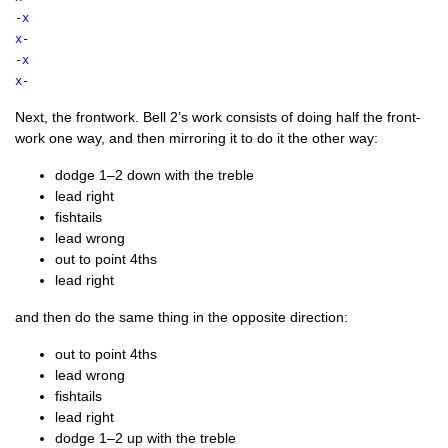
-
x
x
-
-
x
x
-
Next, the front­work. Bell 2’s work con­sists of doing half the front­
work one way, and then mir­ror­ing it to do it the oth­er way:
dodge 1–2 down with the treble
lead right
fish­tails
lead wrong
out to point 4ths
lead right
and then do the same thing in the oppos­ite direction:
out to point 4ths
lead wrong
fish­tails
lead right
dodge 1–2 up with the treble