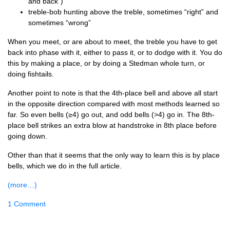
and back”)
treble-bob hunt­ing above the treble, some­times “right” and
some­times “wrong”
When you meet, or are about to meet, the treble you have to get
back into phase with it, either to pass it, or to dodge with it. You do
this by mak­ing a place, or by doing a Sted­man whole turn, or
doing fishtails.
Anoth­er point to note is that the 4th-place bell and above all start
in the oppos­ite dir­ec­tion com­pared with most meth­ods learned so
far. So even bells (≥4) go out, and odd bells (>4) go in. The 8th-
place bell strikes an extra blow at hand­stroke in 8th place before
going down.
Oth­er than that it seems that the only way to learn this is by place
bells, which we do in the full article.
(more…)
1 Comment