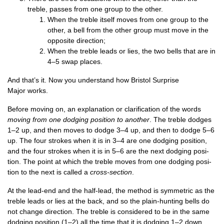
treble, passes from one group to the other.
When the treble itself moves from one group to the
oth­er, a bell from the oth­er group must move in the
oppos­ite direction;
When the treble leads or lies, the two bells that are in
4–5 swap places.
And that’s it. Now you under­stand how Bris­tol Sur­prise
Major works.
Before mov­ing on, an explan­a­tion or cla­ri­fic­a­tion of the words
mov­ing from one dodging pos­i­tion to anoth­er
. The treble dodges
1–2 up, and then moves to dodge 3–4 up, and then to dodge 5–6
up. The four strokes when it is in 3–4 are one dodging pos­i­tion,
and the four strokes when it is in 5–6 are the next dodging pos­i­
tion. The point at which the treble moves from one dodging pos­i­
tion to the next is called a
cross-sec­tion
.
At the lead-end and the half-lead, the meth­od is sym­met­ric as the
treble leads or lies at the back, and so the plain-hunt­ing bells do
not change dir­ec­tion. The treble is con­sidered to be in the same
dodging pos­i­tion (1–2) all the time that it is dodging 1–2 down,