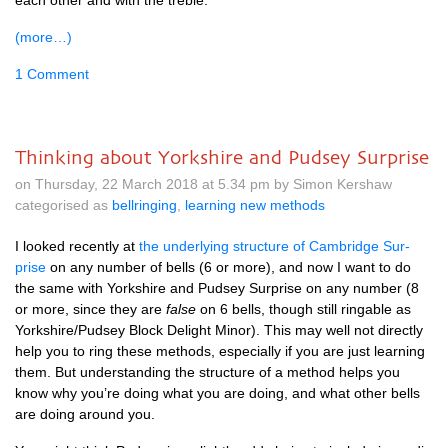
each oth­er and with the treble.
(more…)
1 Comment
Thinking about Yorkshire and Pudsey Surprise
on Thursday, 22 March 2018 at 5.34 pm by Simon Kershaw
categorised as
bellringing
,
learning new methods
I looked recently at
the under­ly­ing struc­ture of Cam­bridge Sur­
prise
on any num­ber of bells (6 or more), and now I want to do
the same with York­shire and Pud­sey Sur­prise on any num­ber (8
or more, since they are
false
on 6 bells, though still ringable as
Yorkshire/Pudsey Block Delight Minor). This may well not dir­ectly
help you to ring these meth­ods, espe­cially if you are just learn­ing
them. But under­stand­ing the struc­ture of a meth­od helps you
know why you’re doing what you are doing, and what oth­er bells
are doing around you.