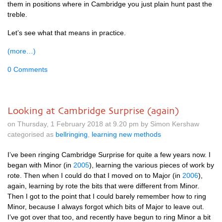
them in pos­i­tions where in Cam­bridge you just plain hunt past the
treble.
Let’s see what that means in practice.
(more…)
0 Comments
Looking at Cambridge Surprise (again)
on Thursday, 1 February 2018 at 9.20 pm by Simon Kershaw
categorised as
bellringing
,
learning new methods
I’ve been ringing Cam­bridge Sur­prise for quite a few years now. I
began with Minor (in
2005
), learn­ing the vari­ous pieces of work by
rote. Then when I could do that I moved on to Major (in
2006
),
again, learn­ing by rote the bits that were dif­fer­ent from Minor.
Then I got to the point that I could barely remem­ber how to ring
Minor, because I always for­got which bits of Major to leave out.
I’ve got over that too, and recently have begun to ring Minor a bit