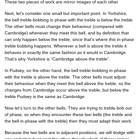
These two pieces of work are mir­ror images of each other.
Next, let’s con­sider one small but import­ant point. In York­shire,
the bell treble-bob­bing in phase with the treble is below the treble.
The oth­er bells must change their beha­viour (com­pared with
Cam­bridge) whenev­er they meet this bell, and by defin­i­tion that
can only hap­pen below the treble, since that’s where this in-phase
treble bob­bing hap­pens. Whenev­er a bell is above the treble it
behaves in exactly the same fash­ion as it would in Cam­bridge.
That’s why York­shire is “Cam­bridge above the treble”.
In Pud­sey, on the oth­er hand, the bell treble-bob­bing in-phase
with the treble is above the treble. The oth­er bells must adjust
their beha­viour when they meet this bell above the treble, so the
changes from Cam­bridge occur above the treble, but below the
treble Pud­sey is the same as Cambridge.
Now let’s turn to the oth­er bells. They are try­ing to treble-bob out
of phase, so when they encounter these two bells (the treble and
the bell in-phase with the treble) then they must adapt their work.
Because the two bells are in adja­cent pos­i­tions, we will dodge with