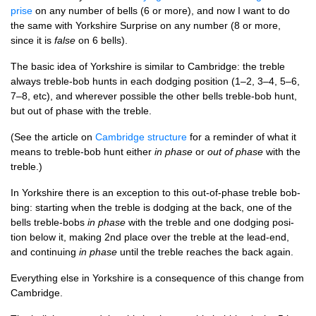
prise
on any num­ber of bells (6 or more), and now I want to do
the same with York­shire Sur­prise on any num­ber (8 or more,
since it is
false
on 6 bells).
The basic idea of York­shire is sim­il­ar to Cam­bridge: the treble
always treble-bob hunts in each dodging pos­i­tion (1–2, 3–4, 5–6,
7–8, etc), and wherever pos­sible the oth­er bells treble-bob hunt,
but out of phase with the treble.
(See the art­icle on
Cam­bridge struc­ture
for a remind­er of what it
means to treble-bob hunt either
in phase
or
out of phase
with the
treble.)
In York­shire there is an excep­tion to this out-of-phase treble bob­
bing: start­ing when the treble is dodging at the back, one of the
bells treble-bobs
in phase
with the treble and one dodging pos­i­
tion below it, mak­ing 2nd place over the treble at the lead-end,
and con­tinu­ing
in phase
until the treble reaches the back again.
Everything else in York­shire is a con­sequence of this change from
Cambridge.