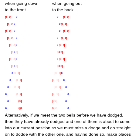
when going down
when going out
to the front
to the back
p
-
q
--
x
--
--
x
--
p
-
q
-
p
-
q
x
---
---
x
p
-
q
-
p
-
q
-
x
---
---
x
-
p
-
q
-
p
-
q
-
x
--
--
x
-
p
-
q
-
--
p
-
q
x
--
--
x
p
-
q
--
---
p
x
q
--
--
p
x
q
---
--
p
-
q
x
--
--
x
p
-
q
--
---
p
x
q
--
--
p
x
q
---
---
x
p
-
q
-
-
p
-
q
x
---
--
x
--
p
-
q
p
-
q
--
x
--
-
x
--
p
-
q
-
-
p
-
q
--
x
-
x
----
p
-
q
p
-
q
----
x
-
x
----
p
q
p
q
----
x
-
x
-----
q
p
q
p
-----
x
Altern­at­ively, if we meet the two bells before we have dodged,
then they have already dodged and one of them is about to come
into our cur­rent pos­i­tion so we must miss a dodge and go straight
on to dodge with the oth­er one, and hav­ing done so, make places