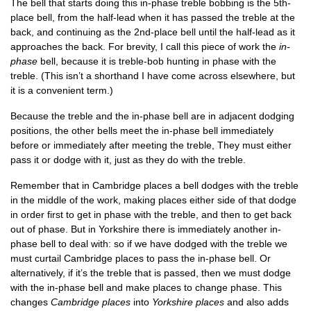
The bell that starts doing this in-phase treble bob­bing is the 5th-
place bell, from the half-lead when it has passed the treble at the
back, and con­tinu­ing as the 2nd-place bell until the half-lead as it
approaches the back. For brev­ity, I call this piece of work the
in-
phase
bell, because it is treble-bob hunt­ing in phase with the
treble. (This isn’t a short­hand I have come across else­where, but
it is a con­veni­ent term.)
Because the treble and the in-phase bell are in adja­cent dodging
pos­i­tions, the oth­er bells meet the in-phase bell imme­di­ately
before or imme­di­ately after meet­ing the treble, They must either
pass it or dodge with it, just as they do with the treble.
Remem­ber that in Cam­bridge places a bell dodges with the treble
in the middle of the work, mak­ing places either side of that dodge
in order first to get in phase with the treble, and then to get back
out of phase. But in York­shire there is imme­di­ately anoth­er in-
phase bell to deal with: so if we have dodged with the treble we
must cur­tail Cam­bridge places to pass the in-phase bell. Or
altern­at­ively, if it’s the treble that is passed, then we must dodge
with the in-phase bell and make places to change phase. This
changes
Cam­bridge places
into
York­shire places
and also adds