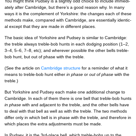
You might think Pud­sey is a slightly odd choice to include imme­di­
ately after Cam­bridge, but there’s a good reas­on why. In many
ways it is the com­ple­ment of York­shire: the changes each of these
meth­ods make, com­pared with Cam­bridge, are essen­tially identic­
al except that they are made in dif­fer­ent places.
The basic idea of York­shire and Pud­sey is sim­il­ar to Cam­bridge:
the treble always treble-bob hunts in each dodging pos­i­tion (1–2,
3–4, 5–6, 7–8, etc); and wherever pos­sible the oth­er bells treble-
bob hunt, but out of phase with the treble.
(See the art­icle on
Cam­bridge struc­ture
for a remind­er of what it
means to treble-bob hunt either
in phase
or
out of phase
with the
treble.)
But York­shire and Pud­sey each make one addi­tion­al change to
Cam­bridge. In each of them there is one bell that treble-bob hunts
in phase
with and adja­cent to the treble, and the oth­er bells have
to deal with that bell as well as with the treble. The two meth­ods
dif­fer only in which bell is in phase with the treble, and there­fore in
which places the extra adjust­ments must be made.
In Pud­sey, it is the 3rd-place bell, which treble-bobs up to the