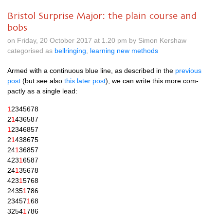
Bristol Surprise Major: the plain course and
bobs
on Friday, 20 October 2017 at 1.20 pm by Simon Kershaw
categorised as
bellringing
,
learning new methods
Armed with a con­tinu­ous blue line, as described in the
pre­vi­ous
post
(but see also
this later post
), we can write this more com­
pactly as a single lead:
1
2345678
2
1
436587
1
2346857
2
1
438675
24
1
36857
423
1
6587
24
1
35678
423
1
5768
2435
1
786
23457
1
68
3254
1
786