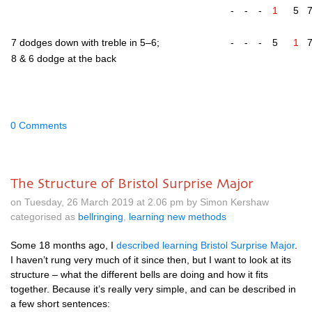
-
-
-
1
5
7 dodges down with treble in 5–6;
-
-
-
5
1
8 & 6 dodge at the back
0 Comments
The Structure of Bristol Surprise Major
on Tuesday, 26 March 2019 at 2.06 pm by Simon Kershaw
categorised as
bellringing
,
learning new methods
Some 18 months ago, I
described learn­ing Bris­tol Sur­prise Major
.
I haven’t rung very much of it since then, but I want to look at its
struc­ture – what the dif­fer­ent bells are doing and how it fits
togeth­er. Because it’s really very simple, and can be described in
a few short sentences: