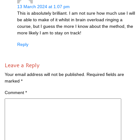
13 March 2024 at 1.07 pm
This is abso­lutely bril­liant. I am not sure how much use I will
be able to make of it whilst in brain over­load ringing a
course, but I guess the more I know about the meth­od, the
more likely I am to stay on track!
Reply
Leave a Reply
Your email address will not be published.
Required fields are
marked
*
Comment
*