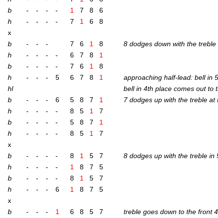
b
-
-
-
-
1
7
8
6
h
-
-
-
-
7
1
6
8
x
b
-
-
-
7
6
1
8
8 dodges down with the treble 
h
-
-
-
-
6
7
8
1
b
-
-
-
-
7
6
1
8
h
-
-
-
5
6
7
8
1
approach­ing half-lead: bell in 
hl
bell in 4th place comes out to 
b
-
-
-
6
5
8
7
1
7 dodges up with the treble at
h
-
-
-
-
8
5
1
7
b
-
-
-
-
5
8
7
1
h
-
-
-
-
8
5
1
7
x
b
-
-
-
-
8
1
5
7
8 dodges up with the treble in
h
-
-
-
-
1
8
7
5
b
-
-
-
-
8
1
5
7
h
-
-
-
6
1
8
7
5
x
b
-
-
-
1
6
8
5
7
treble goes down to the front 