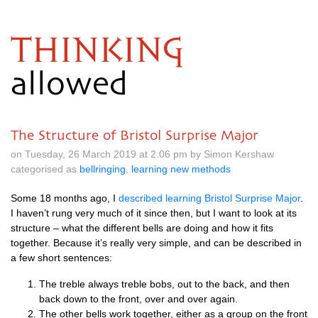
THINKING
allowed
The Structure of Bristol Surprise Major
on Tuesday, 26 March 2019 at 2.06 pm by Simon Kershaw
categorised as
bellringing
,
learning new methods
Some 18 months ago, I
described learn­ing Bris­tol Sur­prise Major
.
I haven’t rung very much of it since then, but I want to look at its
struc­ture – what the dif­fer­ent bells are doing and how it fits
togeth­er. Because it’s really very simple, and can be described in
a few short sentences:
The treble always treble bobs, out to the back, and then
back down to the front, over and over again.
The oth­er bells work togeth­er, either as a group on the front