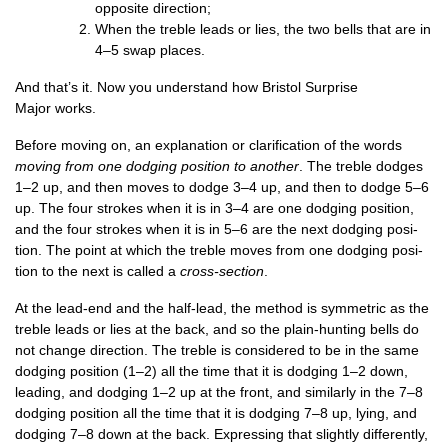
oppos­ite direction;
When the treble leads or lies, the two bells that are in
4–5 swap places.
And that’s it. Now you under­stand how Bris­tol Sur­prise
Major works.
Before mov­ing on, an explan­a­tion or cla­ri­fic­a­tion of the words
mov­ing from one dodging pos­i­tion to anoth­er
. The treble dodges
1–2 up, and then moves to dodge 3–4 up, and then to dodge 5–6
up. The four strokes when it is in 3–4 are one dodging pos­i­tion,
and the four strokes when it is in 5–6 are the next dodging pos­i­
tion. The point at which the treble moves from one dodging pos­i­
tion to the next is called a
cross-sec­tion
.
At the lead-end and the half-lead, the meth­od is sym­met­ric as the
treble leads or lies at the back, and so the plain-hunt­ing bells do
not change dir­ec­tion. The treble is con­sidered to be in the same
dodging pos­i­tion (1–2) all the time that it is dodging 1–2 down,
lead­ing, and dodging 1–2 up at the front, and sim­il­arly in the 7–8
dodging pos­i­tion all the time that it is dodging 7–8 up, lying, and
dodging 7–8 down at the back. Express­ing that slightly dif­fer­ently,