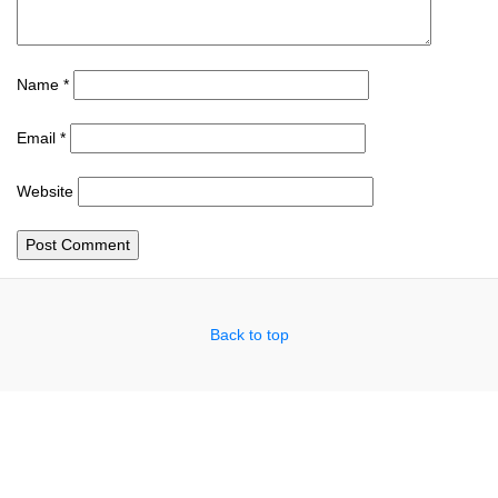
Name
*
Email
*
Website
Back to top