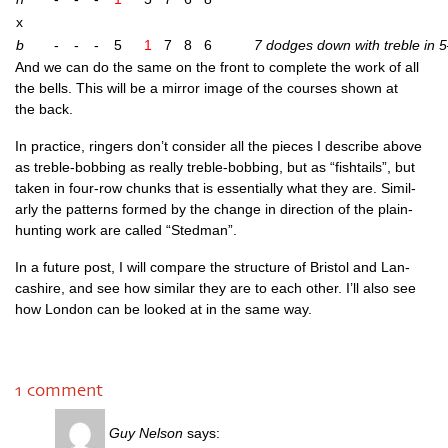
x
b
-
-
-
5
1
7
8
6
7 dodges down with treble in 5
And we can do the same on the front to com­plete the work of all
the bells. This will be a mir­ror image of the courses shown at
the back.
In prac­tice, ringers don’t con­sider all the pieces I describe above
as treble-bob­bing as really treble-bob­bing, but as “fish­tails”, but
taken in four-row chunks that is essen­tially what they are. Sim­il­
arly the pat­terns formed by the change in dir­ec­tion of the plain-
hunt­ing work are called “Sted­man”.
In a future post, I will com­pare the struc­ture of Bris­tol and Lan­
cashire, and see how sim­il­ar they are to each oth­er. I’ll also see
how Lon­don can be looked at in the same way.
1 comment
Guy Nelson
says: