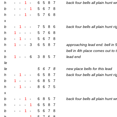
h
-
-
1
-
6
5
8
7
back four bells all plain hunt 
b
-
-
-
1
5
6
7
8
h
-
-
1
-
5
7
6
8
x
b
-
1
-
-
7
5
8
6
back four bells all plain hunt r
h
1
-
-
-
5
7
6
8
b
-
1
-
-
5
6
7
8
h
1
-
-
3
6
5
8
7
approach­ing lead end: bell in 
x
bell in 4th place comes out to 
b
1
-
-
6
3
8
5
7
lead end
le
le
5
6
7
8
new place bells for this lead
h
-
1
-
-
6
5
8
7
back four bells all plain hunt r
b
1
-
-
-
6
8
5
7
h
-
1
-
-
8
6
7
5
x
b
-
-
1
-
6
8
5
7
back four bells all plain hunt 
h
-
-
-
1
6
5
8
7
b
-
-
1
-
5
6
7
8
h
-
-
-
1
5
7
6
8