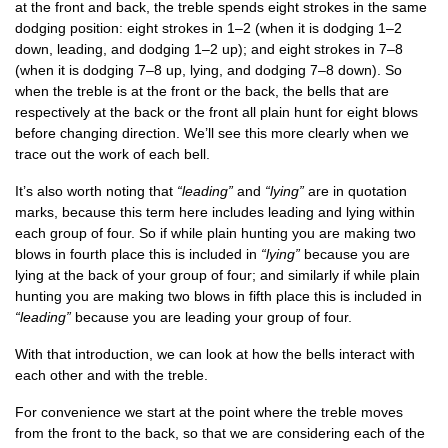
at the front and back, the treble spends eight strokes in the same
dodging pos­i­tion: eight strokes in 1–2 (when it is dodging 1–2
down, lead­ing, and dodging 1–2 up); and eight strokes in 7–8
(when it is dodging 7–8 up, lying, and dodging 7–8 down). So
when the treble is at the front or the back, the bells that are
respect­ively at the back or the front all plain hunt for eight blows
before chan­ging dir­ec­tion. We’ll see this more clearly when we
trace out the work of each bell.
It’s also worth not­ing that
“lead­ing”
and
“lying”
are in quo­ta­tion
marks, because this term here includes lead­ing and lying with­in
each group of four. So if while plain hunt­ing you are mak­ing two
blows in fourth place this is included in
“lying”
because you are
lying at the back of your group of four; and sim­il­arly if while plain
hunt­ing you are mak­ing two blows in fifth place this is included in
“lead­ing”
because you are lead­ing your group of four.
With that intro­duc­tion, we can look at how the bells inter­act with
each oth­er and with the treble.
For con­veni­ence we start at the point where the treble moves
from the front to the back, so that we are con­sid­er­ing each of the