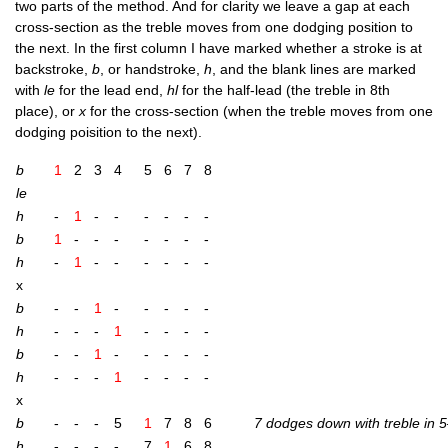
two parts of the meth­od. And for clar­ity we leave a gap at each
cross-sec­tion as the treble moves from one dodging pos­i­tion to
the next. In the first column I have marked wheth­er a stroke is at
back­stroke,
b
, or hand­stroke,
h
, and the blank lines are marked
with
le
for the lead end,
hl
for the half-lead (the treble in 8th
place), or
x
for the cross-sec­tion (when the treble moves from one
dodging pois­i­tion to the next).
b
1
2
3
4
5
6
7
8
le
h
-
1
-
-
-
-
-
-
b
1
-
-
-
-
-
-
-
h
-
1
-
-
-
-
-
-
x
b
-
-
1
-
-
-
-
-
h
-
-
-
1
-
-
-
-
b
-
-
1
-
-
-
-
-
h
-
-
-
1
-
-
-
-
x
b
-
-
-
5
1
7
8
6
7 dodges down with treble in 5
h
-
-
-
-
7
1
6
8