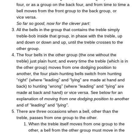
four, or as a group on the back four, and from time to time a
bell moves from the front group to the back group, or
vice versa.
So far so good, now for the clev­er part:
All the bells in the group that con­tains the treble simply
treble-bob inside that group, in phase with the treble, up
and down or down and up, until the treble crosses to the
oth­er group.
The four bells in the oth­er group (the one without the
treble) just plain hunt; and every time the treble (which is in
the oth­er group) moves from one dodging pos­i­tion to
anoth­er, the four plain-hunt­ing bells switch from hunt­ing
“right” (where “lead­ing” and “lying” are made at hand and
back) to hunt­ing “wrong” (where “lead­ing” and “lying” are
made at back and hand) or vice versa. See below for an
explan­a­tion of
mov­ing from one dodging pos­i­tion to anoth­er
and of
“lead­ing”
and
“lying”
.
There are three occa­sions when a bell, oth­er than the
treble, passes from one group to the other.
When the treble itself moves from one group to the
oth­er, a bell from the oth­er group must move in the