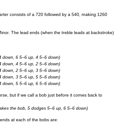
uarter con­sists of a 720 fol­lowed by a 540, mak­ing 1260
Minor. The lead ends (when the treble leads at back­stroke)
4 down, 6 5–6 up, 4 5–6 down)
4 down, 4 5–6 up, 2 5–6 down)
4 down, 2 5–6 up, 3 5–6 down)
4 down, 3 5–6 up, 5 5–6 down)
4 down, 5 5–6 up, 6 5–6 down)
rse, but if we call a bob just before it comes back to
 makes the bob, 5 dodges 5–6 up, 6 5–6 down)
d ends at each of the bobs are: