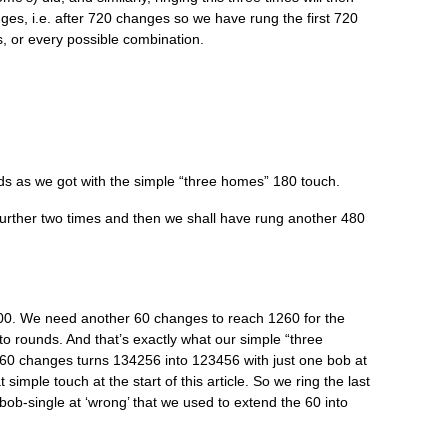
es, i.e. after 720 changes so we have rung the first 720
, or every pos­sible combination.
s as we got with the simple “three homes” 180 touch.
a fur­ther two times and then we shall have rung anoth­er 480
0. We need anoth­er 60 changes to reach 1260 for the
to rounds. And that’s exactly what our simple “three
 60 changes turns 134256 into 123456 with just one bob at
simple touch at the start of this art­icle. So we ring the last
-bob-single at ‘wrong’ that we used to extend the 60 into