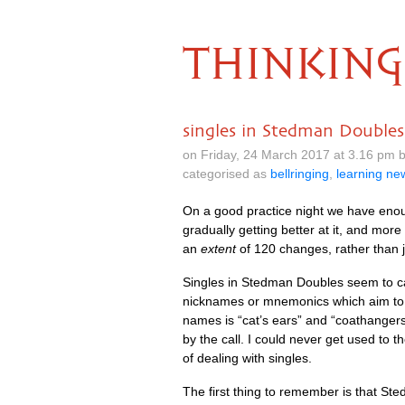
THINKING
singles in Stedman Doubles
on Friday, 24 March 2017 at 3.16 pm
categorised as
bellringing
,
learning n
On a good prac­tice night we have eno
gradu­ally get­ting bet­ter at it, and mo
an
extent
of 120 changes, rather than j
Singles in Sted­man Doubles seem to cau
nick­names or mne­mon­ics which aim to 
names is “cat’s ears” and “coath­angers”
by the call. I could nev­er get used to
of deal­ing with singles.
The first thing to remem­ber is that Sted