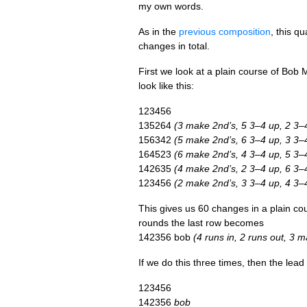
my own words.
As in the
pre­vi­ous com­pos­i­tion
, this q
changes in total.
First we look at a plain course of Bob 
look like this:
123456
135264
(3 make 2nd’s, 5 3–4 up, 2 3–
156342
(5 make 2nd’s, 6 3–4 up, 3 3–
164523
(6 make 2nd’s, 4 3–4 up, 5 3–
142635
(4 make 2nd’s, 2 3–4 up, 6 3–
123456
(2 make 2nd’s, 3 3–4 up, 4 3–
This gives us 60 changes in a plain cou
rounds the last row becomes
142356 bob
(4 runs in, 2 runs out, 3
If we do this three times, then the lea
123456
142356
bob