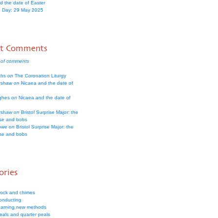
d the date of Easter
 Day: 29 May 2025
nt Comments
 of comments
iths
on
The Coronation Liturgy
rshaw
on
Nicaea and the date of
ughes
on
Nicaea and the date of
rshaw
on
Bristol Surprise Major: the
rse and bobs
owe
on
Bristol Surprise Major: the
rse and bobs
ories
lock and chimes
onducting
earning new methods
eals and quarter peals