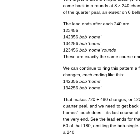
come back into rounds at 3 × 240 chang
of the quarter peal, an
extent
on 6 bells
The lead ends after each 240 are:
123456
142356
bob ‘home’
134256
bob ‘home’
123456
bob ‘home’ rounds
These are exactly the same course end
We can con­tin­ue to ring this pat­tern 
changes, each end­ing like this:
142356
bob ‘home’
134256
bob ‘home’
That makes 720 + 480 changes, or 120
quarter peal, and we need to get back 
homes” touch does – its last course of
the very end. See the lead ends for that 
60 of that 180, omit­ting the bob-single
a 240.