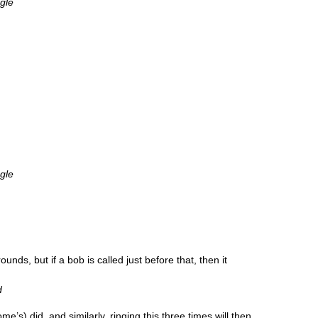
ngle
ngle
nds, but if a bob is called just before that, then it
d
e’s) did, and sim­il­arly, ringing this three times will then