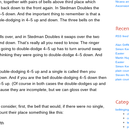
n, togeth­er with pairs of bells above third place which
Nicaea an
Ascension
 back down to the front again. In Sted­man Doubles the
–5 down. And the import­ant thing to remem­ber is that a
uble-dodging in 4–5 up and down. The three bells on the
.
Rece
ells over, and in Sted­man Doubles it swaps over the two
RSS feed
nd down. That’s really all you need to know. The ringer
Alan Griff
ere going to double-dodge 4–5 up has to turn around swap
Simon Ke
Easter
t think­ing they were going to double-dodge 4–5 down. And
Martin H
Easter
Simon Ke
 double-dodging 4–5 up and a single is called then you
plain cou
Steven R
wn. And if you are the bell double-dodging 4–5 down then
plain cou
–5 up. (Of course in both cases the double-dodges up and
use they are incom­plete, but we can gloss over that
Categ
on­sider, first, the bell that would, if there were no single,
bellringing
nt their place some­thing like this:
c
c
fth
l
p