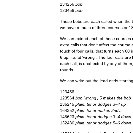
134256
bob
123456
bob
These bobs are each called when the ten
we have a touch of three courses or 1
We can extend each of these courses (e
extra calls that don’t affect the course 
touch of four calls, that turns each 60
6 up, i.e. at ‘wrong’. The four calls are
each call, is unaf­fected by any of the
rounds.
We can write out the lead ends start­in
123456
123564
bob ‘wrong’; 5 makes the bob
136245
plain: ten­or dodges 3–4 up
164352
plain: ten­or makes 2nd’s
145623
plain: ten­or dodges 3–4 down
152436
plain: ten­or dodges 5–6 down