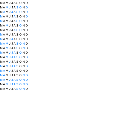
M
A
M
J
J
A
S
O
N
D
M
A
M
J
J
A
S
O
N
D
M
A
M
J
J
A
S
O
N
D
M
A
M
J
J
A
S
O
N
D
M
A
M
J
J
A
S
O
N
D
M
A
M
J
J
A
S
O
N
D
M
A
M
J
J
A
S
O
N
D
M
A
M
J
J
A
S
O
N
D
M
A
M
J
J
A
S
O
N
D
M
A
M
J
J
A
S
O
N
D
M
A
M
J
J
A
S
O
N
D
M
A
M
J
J
A
S
O
N
D
M
A
M
J
J
A
S
O
N
D
M
A
M
J
J
A
S
O
N
D
M
A
M
J
J
A
S
O
N
D
M
A
M
J
J
A
S
O
N
D
M
A
M
J
J
A
S
O
N
D
M
A
M
J
J
A
S
O
N
D
M
A
M
J
J
A
S
O
N
D
M
A
M
J
J
A
S
O
N
D
n