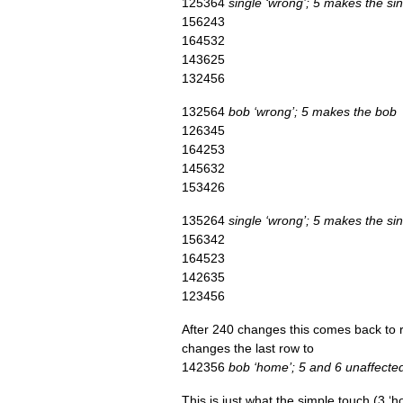
125364
single ‘wrong’; 5 makes the si
156243
164532
143625
132456
132564
bob ‘wrong’; 5 makes the bob
126345
164253
145632
153426
135264
single ‘wrong’; 5 makes the si
156342
164523
142635
123456
After 240 changes this comes back to rou
changes the last row to
142356
bob ‘home’; 5 and 6 unaffecte
This is just what the simple touch (3 ‘hom