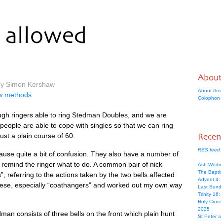
allowed
Abou
 by Simon Kershaw
About this
ew methods
Colophon
ugh ringers able to ring Sted­man Doubles, and we are
re people are able to cope with singles so that we can ring
ust a plain course of 60.
Recen
RSS feed 
se quite a bit of con­fu­sion. They also have a num­ber of
remind the ringer what to do. A com­mon pair of nick­
Ash Wedn
The Bapti
, refer­ring to the actions taken by the two bells affected
Advent 4
 these, espe­cially “coath­angers” and worked out my own way
Last Sunda
Trinity 16
Holy Cros
2025
­man con­sists of three bells on the front which plain hunt
St Peter 