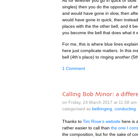
As for wheth­er you go in quick or slow:
singles) then you do the oppos­ite of w
and would have gone in slow, then afte
would have gone in quick, then instea
places with the the oth­er bell, and it
you become the bell that does what it
For me, this is where blue lines explain­
here just com­plic­ate mat­ters. In this i
bell (4th’s place) to ringing anoth­er (5t
1 Comment
Calling Bob Minor: a diffe
on Friday, 24 March 2017 at 11.58 a
categorised as
bellringing
,
conducting
Thanks to
Tim Rose’s web­site
here is a
rather easi­er to call than
the one I con­
the com­pos­i­tion, but for the sake of co