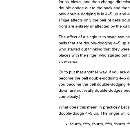
for six blows, and then change dir­ec­tio
double dodge out to the back and then
only double dodging is in 4–5 up and 4
single
affects only the pair of bells do
front are entirely unaf­fected by the call
The effect of a single is to swap two b
bells that are double-dodging 4–5 up a
who star­ted out think­ing that they w
places with the ringer who star­ted ou
vice-versa.
Or to put that anoth­er way, if you are
become the bell double-dodging 4–5 do
you become the bell double-dodging 4
down are not really double-dodges beca
complexity.)
What does this mean in prac­tice? Let’s c
double-dodge 4–5 up. The ringer will cou
fourth, fifth, fourth, fifth, fourth, fi