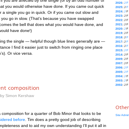
 if you are affected by one single (or by an odd num­ber of
2026
:
J
F
hat you would oth­er­wise have done. If you came out quick
2025
:
J
F
2024
:
J
F
r a single you go in quick. Or if you came out slow and
2023
:
J
F
d you go in slow. (That’s because you have swapped
2022
:
J
F
 becomes the bell that does what you would have done, and
2021
:
J
F
2020
:
J
F
 would have done!)
2019
:
J
F
2018
:
J
F
ing the single — help­ful though blue lines gen­er­ally are —
2017
:
J
F
2016
:
J
F
nstance I find it easi­er just to switch from ringing one place
2015
:
J
F
h’s). Or vice versa.
2014
:
J
F
2009
:
J
F
2007
:
J
F
2006
:
J
F
2005
:
J
F
2004
:
J
F
2003
:
J
F
2002
:
J
F
rent composition
m by Simon Kershaw
Other
 com­pos­i­tion for a quarter of Bob Minor that looks to be
Site Admi
sidered before
. Tim does a pretty good job of describ­ing
m­plete­ness and to aid my own under­stand­ing I’ll put it all in