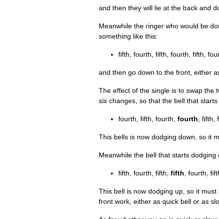
and then they will lie at the back and
Mean­while the ringer who would be do
some­thing like this:
fifth, fourth, fifth, fourth, fifth, fou
and then go down to the front, either as
The effect of the single is to swap the 
six changes, so that the bell that sta
fourth, fifth, fourth,
fourth
, fifth,
This bells is now dodging down, so it m
Mean­while the bell that starts dodgi
fifth, fourth, fifth,
fifth
, fourth, fift
This bell is now dodging up, so it must
front work, either as quick bell or as sl