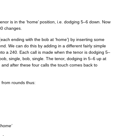
­or is in the ‘home’ pos­i­tion, i.e. dodging 5–6 down. Now
80 changes.
ach end­ing with the bob at ‘home’) by insert­ing some
end. We can do this by adding in a dif­fer­ent fairly simple
 into a 240. Each call is made when the ten­or is dodging 5–
 bob, single, bob, single. The ten­or, dodging in 5–6 up at
m, and after these four calls the touch comes back to
g from rounds thus:
 ‘home’