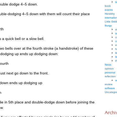
t
 double dodge 4–5 down.
book
events
uble-dodging 4–5 down with them will count their place
Heraldry
internatio
Little Gid
liturgy
rth
a
a
c
 a quick bell or a slow bell.
c
e
two bells over at the fourth stroke (a hand­stroke) of these
h
l
rts dodging up ends up dodging down:
l
t
 fourth
News
opinion
ust next go down to the front.
personal
reflection
s
ng down ends up dodging up
review
software
h
Uncategor
 lie in 5th place and double-dodge down before join­ing the
ow.
Archi