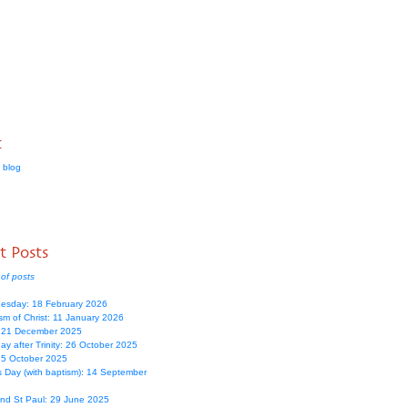
t
 blog
t Posts
of posts
esday: 18 February 2026
sm of Christ: 11 January 2026
: 21 December 2025
y after Trinity: 26 October 2025
: 5 October 2025
s Day (with baptism): 14 September
and St Paul: 29 June 2025