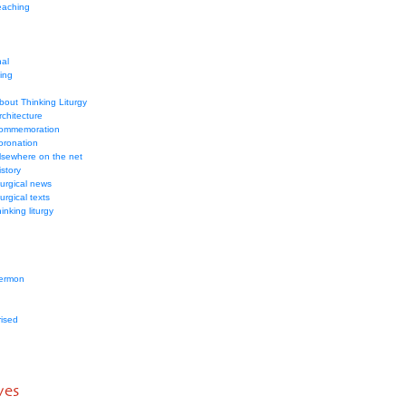
eaching
nal
ding
bout Thinking Liturgy
rchitecture
ommemoration
oronation
lsewhere on the net
istory
iturgical news
iturgical texts
hinking liturgy
ermon
ised
ves