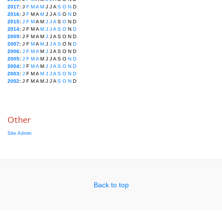
2017
:
J
F
M
A
M
J
J
A
S
O
N
D
2016
:
J
F
M
A
M
J
J
A
S
O
N
D
2015
:
J
F
M
A
M
J
J
A
S
O
N
D
2014
:
J
F
M
A
M
J
J
A
S
O
N
D
2009
:
J
F
M
A
M
J
J
A
S
O
N
D
2007
:
J
F
M
A
M
J
J
A
S
O
N
D
2006
:
J
F
M
A
M
J
J
A
S
O
N
D
2005
:
J
F
M
A
M
J
J
A
S
O
N
D
2004
:
J
F
M
A
M
J
J
A
S
O
N
D
2003
:
J
F
M
A
M
J
J
A
S
O
N
D
2002
:
J
F
M
A
M
J
J
A
S
O
N
D
Other
Site Admin
Back to top