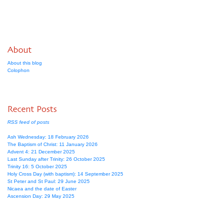
About
About this blog
Colophon
Recent Posts
RSS feed of posts
Ash Wednesday: 18 February 2026
The Baptism of Christ: 11 January 2026
Advent 4: 21 December 2025
Last Sunday after Trinity: 26 October 2025
Trinity 16: 5 October 2025
Holy Cross Day (with baptism): 14 September 2025
St Peter and St Paul: 29 June 2025
Nicaea and the date of Easter
Ascension Day: 29 May 2025