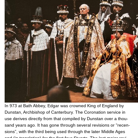
In 973 at Bath Abbey, Edgar was crowned King of Eng­land by
Dun­stan, Arch­bish­op of Can­ter­bury. The Coron­a­tion ser­vice in
use derives dir­ectly from that com­piled by Dun­stan over a thou­
sand years ago. It has gone through sev­er­al revi­sions or “recen­
sions”, with the third being used through the later Middle Ages