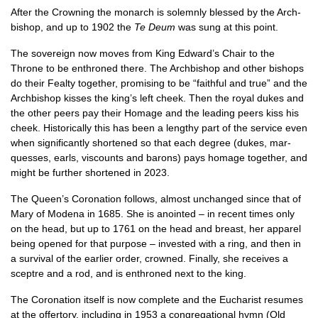
After the Crown­ing the mon­arch is sol­emnly blessed by the Arch­
bish­op, and up to 1902 the
Te Deum
was sung at this point.
The sov­er­eign now moves from King Edward’s Chair to the
Throne to be enthroned there. The Arch­bish­op and oth­er bish­ops
do their Fealty togeth­er, prom­ising to be “faith­ful and true” and the
Arch­bish­op kisses the king’s left cheek. Then the roy­al dukes and
the oth­er peers pay their Homage and the lead­ing peers kiss his
cheek. His­tor­ic­ally this has been a lengthy part of the ser­vice even
when sig­ni­fic­antly shortened so that each degree (dukes, mar­
quesses, earls, vis­counts and bar­ons) pays homage togeth­er, and
might be fur­ther shortened in 2023.
The Queen’s Coron­a­tion fol­lows, almost unchanged since that of
Mary of Mod­ena in 1685. She is anoin­ted – in recent times only
on the head, but up to 1761 on the head and breast, her appar­el
being opened for that pur­pose – inves­ted with a ring, and then in
a sur­viv­al of the earli­er order, crowned. Finally, she receives a
sceptre and a rod, and is enthroned next to the king.
The Coron­a­tion itself is now com­plete and the Euchar­ist resumes
at the offer­tory, includ­ing in 1953 a con­greg­a­tion­al hymn (Old