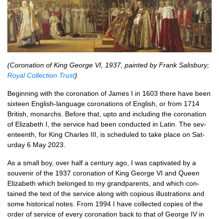
(Coron­a­tion of King George VI, 1937, painted by Frank Salis­bury;
Roy­al Col­lec­tion Trust
)
Begin­ning with the coron­a­tion of James I in 1603 there have been
six­teen Eng­lish-lan­guage coron­a­tions of Eng­lish, or from 1714
Brit­ish, mon­archs. Before that, upto and includ­ing the coron­a­tion
of Eliza­beth I, the ser­vice had been con­duc­ted in Lat­in. The sev­
en­teenth, for King Charles III, is sched­uled to take place on Sat­
urday 6 May 2023.
As a small boy, over half a cen­tury ago, I was cap­tiv­ated by a
souven­ir of the 1937 coron­a­tion of King George VI and Queen
Eliza­beth which belonged to my grand­par­ents, and which con­
tained the text of the ser­vice along with copi­ous illus­tra­tions and
some his­tor­ic­al notes. From 1994 I have col­lec­ted cop­ies of the
order of ser­vice of every coron­a­tion back to that of George IV in