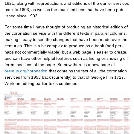
1821, along with repro­duc­tions and edi­tions of the earli­er ser­vices
back to 1603, as well as the music edi­tions that have been pub­
lished since 1902.
For some time I have thought of pro­du­cing an his­tor­ic­al edi­tion of
the coron­a­tion ser­vice with the dif­fer­ent texts in par­al­lel columns,
mak­ing it easy to see the changes that have been made over the
cen­tur­ies. This is a bit com­plex to pro­duce as a book (and per­
haps not com­mer­cially viable) but a web page is easi­er to cre­ate,
and can have oth­er help­ful fea­tures such as hid­ing or show­ing dif­
fer­ent sec­tions of the page. So now there is a new page at
oremus.org/coronation
that con­tains the text of all the coron­a­tion
ser­vices from 1953 back (cur­rently) to that of George II in 1727.
Work on adding earli­er texts continues.