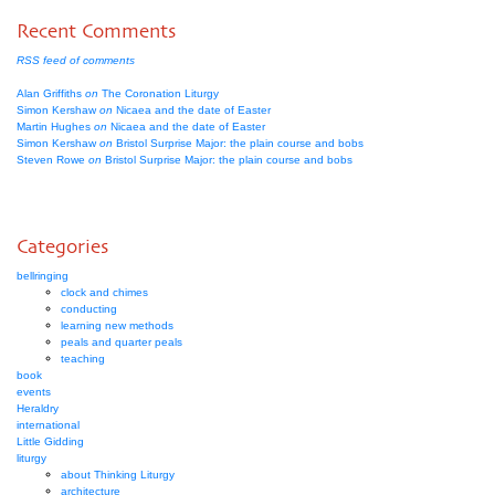
Recent Comments
RSS feed of comments
Alan Griffiths
on
The Coronation Liturgy
Simon Kershaw
on
Nicaea and the date of Easter
Martin Hughes
on
Nicaea and the date of Easter
Simon Kershaw
on
Bristol Surprise Major: the plain course and bobs
Steven Rowe
on
Bristol Surprise Major: the plain course and bobs
Categories
bellringing
clock and chimes
conducting
learning new methods
peals and quarter peals
teaching
book
events
Heraldry
international
Little Gidding
liturgy
about Thinking Liturgy
architecture