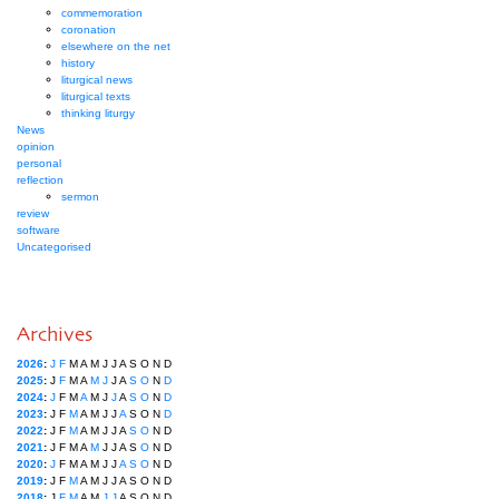
commemoration
coronation
elsewhere on the net
history
liturgical news
liturgical texts
thinking liturgy
News
opinion
personal
reflection
sermon
review
software
Uncategorised
Archives
2026
:
J
F
M
A
M
J
J
A
S
O
N
D
2025
:
J
F
M
A
M
J
J
A
S
O
N
D
2024
:
J
F
M
A
M
J
J
A
S
O
N
D
2023
:
J
F
M
A
M
J
J
A
S
O
N
D
2022
:
J
F
M
A
M
J
J
A
S
O
N
D
2021
:
J
F
M
A
M
J
J
A
S
O
N
D
2020
:
J
F
M
A
M
J
J
A
S
O
N
D
2019
:
J
F
M
A
M
J
J
A
S
O
N
D
2018
:
J
F
M
A
M
J
J
A
S
O
N
D