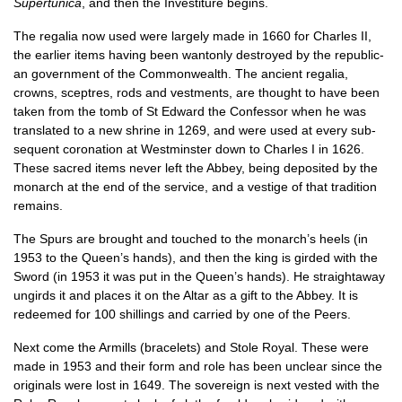
Super­tu­nica
, and then the Invest­it­ure begins.
The regalia now used were largely made in 1660 for Charles II,
the earli­er items hav­ing been wan­tonly des­troyed by the repub­lic­
an gov­ern­ment of the Com­mon­wealth. The ancient regalia,
crowns, sceptres, rods and vest­ments, are thought to have been
taken from the tomb of St Edward the Con­fess­or when he was
trans­lated to a new shrine in 1269, and were used at every sub­
sequent coron­a­tion at West­min­ster down to Charles I in 1626.
These sac­red items nev­er left the Abbey, being depos­ited by the
mon­arch at the end of the ser­vice, and a vestige of that tra­di­tion
remains.
The Spurs are brought and touched to the monarch’s heels (in
1953 to the Queen’s hands), and then the king is girded with the
Sword (in 1953 it was put in the Queen’s hands). He straight­away
ungirds it and places it on the Altar as a gift to the Abbey. It is
redeemed for 100 shil­lings and car­ried by one of the Peers.
Next come the Armil­ls (brace­lets) and Stole Roy­al. These were
made in 1953 and their form and role has been unclear since the
ori­gin­als were lost in 1649. The sov­er­eign is next ves­ted with the