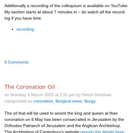
Addi­tion­ally a record­ing of the col­loqui­um is avail­able on You­Tube.
My sec­tion starts at about 7 minutes in – do watch all the record­
ing if you have time.
record­ing
0 Comments
The Coronation Oil
on Monday, 6 March 2023 at 2.51 pm by Simon Kershaw
categorised as
coronation
,
liturgical news
,
liturgy
The oil that will be used to anoint the king and queen at their
coron­a­tion on 6 May has been con­sec­rated in Jer­u­s­alem by the
Ortho­dox Pat­ri­arch of Jer­u­s­alem and the Anglic­an Arch­bish­op.
The Arch­bish­op of Can­ter­bury’s web­site
reports the details here
,