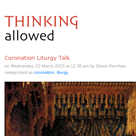
THINKING
allowed
Coronation Liturgy Talk
on Wednesday, 22 March 2023 at 12.30 pm by Simon Kershaw
categorised as
coronation
,
liturgy