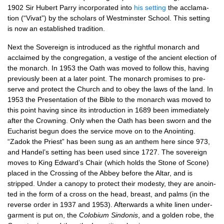
1902 Sir Hubert Parry incor­por­ated into
his set­ting
the acclam­a­
tion (“Vivat”) by the schol­ars of West­min­ster School. This set­ting
is now an estab­lished tradition.
Next the Sov­er­eign is intro­duced as the right­ful mon­arch and
acclaimed by the con­greg­a­tion, a vestige of the ancient elec­tion of
the mon­arch. In 1953 the Oath was moved to fol­low this, hav­ing
pre­vi­ously been at a later point. The mon­arch prom­ises to pre­
serve and pro­tect the Church and to obey the laws of the land. In
1953 the Present­a­tion of the Bible to the mon­arch was moved to
this point hav­ing since its intro­duc­tion in 1689 been imme­di­ately
after the Crown­ing. Only when the Oath has been sworn and the
Euchar­ist begun does the ser­vice move on to the Anoint­ing.
“Zadok the Priest” has been sung as an anthem here since 973,
and Han­del’s set­ting has been used since 1727. The sov­er­eign
moves to King Edward’s Chair (which holds the Stone of Scone)
placed in the Cross­ing of the Abbey before the Altar, and is
stripped. Under a can­opy to pro­tect their mod­esty, they are anoin­
ted in the form of a cross on the head, breast, and palms (in the
reverse order in 1937 and 1953). After­wards a white lin­en under­
gar­ment is put on, the
Colobi­um Sin­donis
, and a golden robe, the