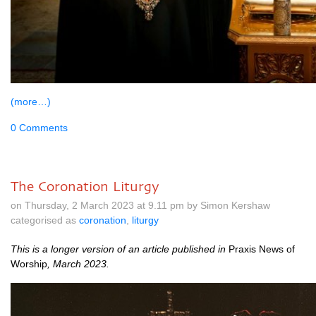
(more…)
0 Comments
The Coronation Liturgy
on Thursday, 2 March 2023 at 9.11 pm by Simon Kershaw
categorised as
coronation
,
liturgy
This is a longer ver­sion of an art­icle pub­lished in
Prax­is News of
Wor­ship
, March 2023.