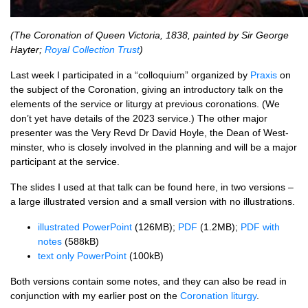
(The Coron­a­tion of Queen Vic­tor­ia, 1838, painted by Sir George
Hayter;
Roy­al Col­lec­tion Trust
)
Last week I par­ti­cip­ated in a “col­loqui­um” organ­ized by
Prax­is
on
the sub­ject of the Coron­a­tion, giv­ing an intro­duct­ory talk on the
ele­ments of the ser­vice or liturgy at pre­vi­ous coron­a­tions. (We
don’t yet have details of the 2023 ser­vice.) The oth­er major
presenter was the Very Revd Dr Dav­id Hoyle, the Dean of West­
min­ster, who is closely involved in the plan­ning and will be a major
par­ti­cipant at the service.
The slides I used at that talk can be found here, in two ver­sions –
a large illus­trated ver­sion and a small ver­sion with no illustrations.
illus­trated Power­Point
(126MB);
PDF
(1.2MB);
PDF with
notes
(588kB)
text only Power­Point
(100kB)
Both ver­sions con­tain some notes, and they can also be read in
con­junc­tion with my earli­er post on the
Coron­a­tion liturgy
.