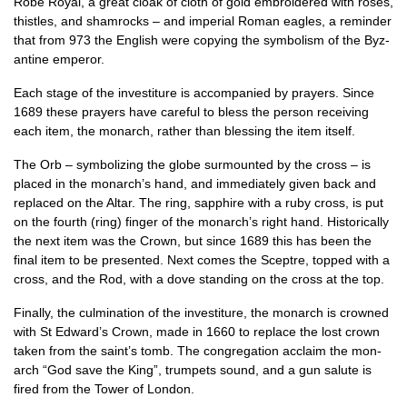
Robe Roy­al, a great cloak of cloth of gold embroidered with roses,
thistles, and sham­rocks – and imper­i­al Roman eagles, a remind­er
that from 973 the Eng­lish were copy­ing the sym­bol­ism of the Byz­
antine emperor.
Each stage of the invest­it­ure is accom­pan­ied by pray­ers. Since
1689 these pray­ers have care­ful to bless the per­son receiv­ing
each item, the mon­arch, rather than bless­ing the item itself.
The Orb – sym­bol­iz­ing the globe sur­moun­ted by the cross – is
placed in the monarch’s hand, and imme­di­ately giv­en back and
replaced on the Altar. The ring, sap­phire with a ruby cross, is put
on the fourth (ring) fin­ger of the mon­arch’s right hand. His­tor­ic­ally
the next item was the Crown, but since 1689 this has been the
final item to be presen­ted. Next comes the Sceptre, topped with a
cross, and the Rod, with a dove stand­ing on the cross at the top.
Finally, the cul­min­a­tion of the invest­it­ure, the mon­arch is crowned
with St Edward’s Crown, made in 1660 to replace the lost crown
taken from the saint’s tomb. The con­greg­a­tion acclaim the mon­
arch “God save the King”, trum­pets sound, and a gun salute is
fired from the Tower of London.