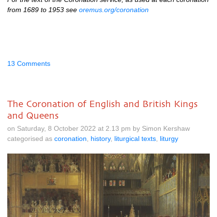
from 1689 to 1953 see
oremus.org/coronation
13 Comments
The Coronation of English and British Kings
and Queens
on Saturday, 8 October 2022 at 2.13 pm by Simon Kershaw
categorised as
coronation
,
history
,
liturgical texts
,
liturgy