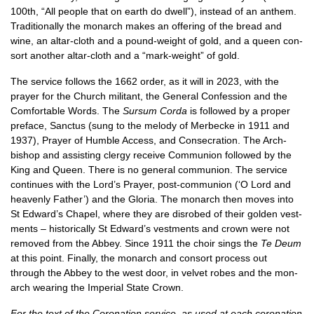
100th, “All people that on earth do dwell”), instead of an anthem.
Tra­di­tion­ally the mon­arch makes an offer­ing of the bread and
wine, an altar-cloth and a pound-weight of gold, and a queen con­
sort anoth­er altar-cloth and a “mark-weight” of gold.
The ser­vice fol­lows the 1662 order, as it will in 2023, with the
pray­er for the Church mil­it­ant, the Gen­er­al Con­fes­sion and the
Com­fort­able Words. The
Sur­sum Corda
is fol­lowed by a prop­er
pre­face, Sanc­tus (sung to the melody of Mer­be­cke in 1911 and
1937), Pray­er of Humble Access, and Con­sec­ra­tion. The Arch­
bish­op and assist­ing clergy receive Com­mu­nion fol­lowed by the
King and Queen. There is no gen­er­al com­mu­nion. The ser­vice
con­tin­ues with the Lord’s Pray­er, post-com­mu­nion (‘O Lord and
heav­enly Fath­er’) and the Glor­ia. The mon­arch then moves into
St Edward’s Chapel, where they are dis­robed of their golden vest­
ments – his­tor­ic­ally St Edward’s vest­ments and crown were not
removed from the Abbey. Since 1911 the choir sings the
Te Deum
at this point. Finally, the mon­arch and con­sort pro­cess out
through the Abbey to the west door, in vel­vet robes and the mon­
arch wear­ing the Imper­i­al State Crown.
For the text of the Coron­a­tion ser­vice, as used at each coron­a­tion