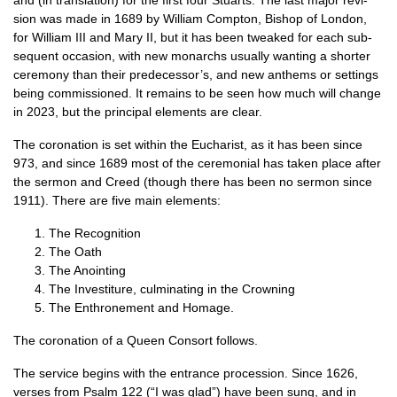
and (in trans­la­tion) for the first four Stu­arts. The last major revi­
sion was made in 1689 by Wil­li­am Compton, Bish­op of Lon­don,
for Wil­li­am III and Mary II, but it has been tweaked for each sub­
sequent occa­sion, with new mon­archs usu­ally want­ing a short­er
cere­mony than their predecessor’s, and new anthems or set­tings
being com­mis­sioned. It remains to be seen how much will change
in 2023, but the prin­cip­al ele­ments are clear.
The coron­a­tion is set with­in the Euchar­ist, as it has been since
973, and since 1689 most of the cere­mo­ni­al has taken place after
the ser­mon and Creed (though there has been no ser­mon since
1911). There are five main elements:
The Recog­ni­tion
The Oath
The Anoint­ing
The Invest­it­ure, cul­min­at­ing in the Crowning
The Enthrone­ment and Homage.
The coron­a­tion of a Queen Con­sort follows.
The ser­vice begins with the entrance pro­ces­sion. Since 1626,
verses from Psalm 122 (“I was glad”) have been sung, and in