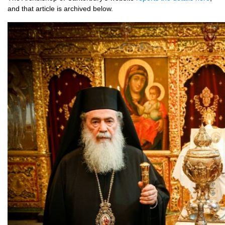
and that art­icle is archived below.