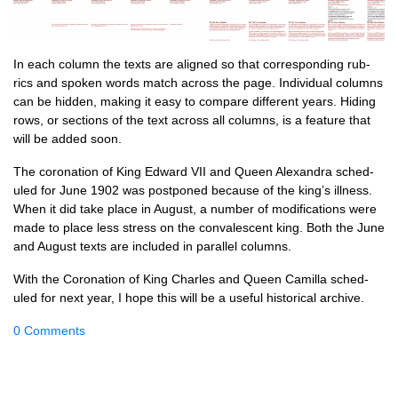
In each column the texts are aligned so that cor­res­pond­ing rub­
rics and spoken words match across the page. Indi­vidu­al columns
can be hid­den, mak­ing it easy to com­pare dif­fer­ent years. Hid­ing
rows, or sec­tions of the text across all columns, is a fea­ture that
will be added soon.
The coron­a­tion of King Edward VII and Queen Alex­an­dra sched­
uled for June 1902 was post­poned because of the king’s ill­ness.
When it did take place in August, a num­ber of modi­fic­a­tions were
made to place less stress on the con­vales­cent king. Both the June
and August texts are included in par­al­lel columns.
With the Coron­a­tion of King Charles and Queen Cam­illa sched­
uled for next year, I hope this will be a use­ful his­tor­ic­al archive.
0 Comments