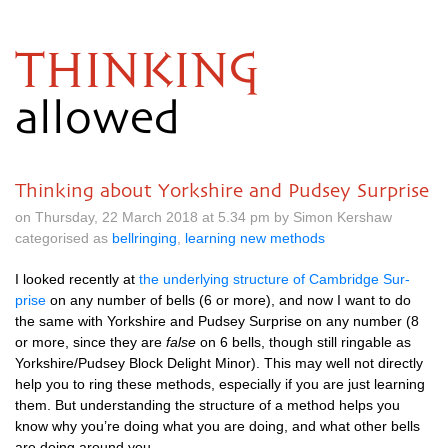
THINKING
allowed
Thinking about Yorkshire and Pudsey Surprise
on Thursday, 22 March 2018 at 5.34 pm by Simon Kershaw
categorised as
bellringing
,
learning new methods
I looked recently at
the under­ly­ing struc­ture of Cam­bridge Sur­
prise
on any num­ber of bells (6 or more), and now I want to do
the same with York­shire and Pud­sey Sur­prise on any num­ber (8
or more, since they are
false
on 6 bells, though still ringable as
Yorkshire/Pudsey Block Delight Minor). This may well not dir­ectly
help you to ring these meth­ods, espe­cially if you are just learn­ing
them. But under­stand­ing the struc­ture of a meth­od helps you
know why you’re doing what you are doing, and what oth­er bells
are doing around you.