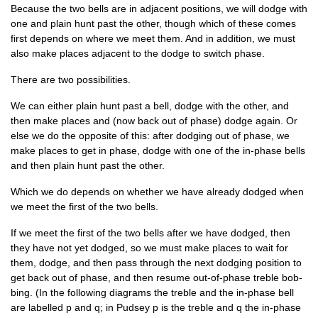
Because the two bells are in adja­cent pos­i­tions, we will dodge with
one and plain hunt past the oth­er, though which of these comes
first depends on where we meet them. And in addi­tion, we must
also make places adja­cent to the dodge to switch phase.
There are two possibilities.
We can either plain hunt past a bell, dodge with the oth­er, and
then make places and (now back out of phase) dodge again. Or
else we do the oppos­ite of this: after dodging out of phase, we
make places to get in phase, dodge with one of the in-phase bells
and then plain hunt past the other.
Which we do depends on wheth­er we have already dodged when
we meet the first of the two bells.
If we meet the first of the two bells after we have dodged, then
they have not yet dodged, so we must make places to wait for
them, dodge, and then pass through the next dodging pos­i­tion to
get back out of phase, and then resume out-of-phase treble bob­
bing. (In the fol­low­ing dia­grams the treble and the in-phase bell
are labelled p and q; in Pud­sey p is the treble and q the in-phase