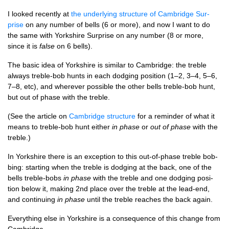
I looked recently at
the under­ly­ing struc­ture of Cam­bridge Sur­
prise
on any num­ber of bells (6 or more), and now I want to do
the same with York­shire Sur­prise on any num­ber (8 or more,
since it is
false
on 6 bells).
The basic idea of York­shire is sim­il­ar to Cam­bridge: the treble
always treble-bob hunts in each dodging pos­i­tion (1–2, 3–4, 5–6,
7–8, etc), and wherever pos­sible the oth­er bells treble-bob hunt,
but out of phase with the treble.
(See the art­icle on
Cam­bridge struc­ture
for a remind­er of what it
means to treble-bob hunt either
in phase
or
out of phase
with the
treble.)
In York­shire there is an excep­tion to this out-of-phase treble bob­
bing: start­ing when the treble is dodging at the back, one of the
bells treble-bobs
in phase
with the treble and one dodging pos­i­
tion below it, mak­ing 2nd place over the treble at the lead-end,
and con­tinu­ing
in phase
until the treble reaches the back again.
Everything else in York­shire is a con­sequence of this change from