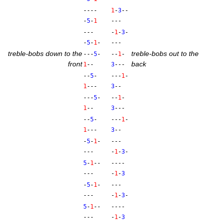
----
1
-
3
--
-
5
-
1
---
---
-
1
-
3
-
-
5
-
1
-
---
treble-bobs down to the
treble-bobs out to the
---
5
-
--
1
-
front
back
1
--
3
---
--
5
-
---
1
-
1
---
3
--
---
5
-
--
1
-
1
--
3
---
--
5
-
---
1
-
1
---
3
--
-
5
-
1
-
---
---
-
1
-
3
-
5
-
1
--
----
---
-
1
-
3
-
5
-
1
-
---
---
-
1
-
3
-
5
-
1
--
----
---
-
1
-
3