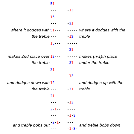
5
1
---
-----
---
-
1
3
1
5
---
-----
---
-
3
1
where it dodges with
where it dodges with the
5
1
---
-----
the treble
treble
---
-
1
3
1
5
---
-----
---
-
3
1
makes 2nd place over
makes (n‑1)th place
1
2
---
-----
the treble
under the treble
---
-
3
1
2
1
---
-----
---
-
1
3
and dodges down with
and dodges up with the
1
2
---
-----
the treble
treble
---
-
3
1
2
1
---
-----
---
-
1
3
2
-
1
--
----
---
-
1
-
3
-
2
-
1
-
---
and treble bobs out
and treble bobs down
---
-
1
-
3
-