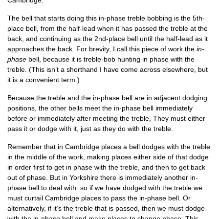
Cambridge.
The bell that starts doing this in-phase treble bob­bing is the 5th-
place bell, from the half-lead when it has passed the treble at the
back, and con­tinu­ing as the 2nd-place bell until the half-lead as it
approaches the back. For brev­ity, I call this piece of work the
in-
phase
bell, because it is treble-bob hunt­ing in phase with the
treble. (This isn’t a short­hand I have come across else­where, but
it is a con­veni­ent term.)
Because the treble and the in-phase bell are in adja­cent dodging
pos­i­tions, the oth­er bells meet the in-phase bell imme­di­ately
before or imme­di­ately after meet­ing the treble, They must either
pass it or dodge with it, just as they do with the treble.
Remem­ber that in Cam­bridge places a bell dodges with the treble
in the middle of the work, mak­ing places either side of that dodge
in order first to get in phase with the treble, and then to get back
out of phase. But in York­shire there is imme­di­ately anoth­er in-
phase bell to deal with: so if we have dodged with the treble we
must cur­tail Cam­bridge places to pass the in-phase bell. Or
altern­at­ively, if it’s the treble that is passed, then we must dodge
with the in-phase bell and make places to change phase. This