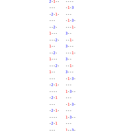
2
-
1
--
----
---
-
1
-
3
-
2
-
1
-
---
---
-
1
-
3
-
--
2
-
---
1
-
1
---
3
--
---
2
-
--
1
-
1
--
3
---
--
2
-
---
1
-
1
---
3
--
---
2
-
--
1
-
1
--
3
---
---
-
1
-
3
-
-
2
-
1
-
---
----
1
-
3
--
-
2
-
1
---
---
-
1
-
3
-
-
2
-
1
-
---
----
1
-
3
--
-
2
-
1
---
---
1
--
3
-