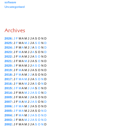
software
Uncategorised
Archives
2026
:
J
F
M
A
M
J
J
A
S
O
N
D
2025
:
J
F
M
A
M
J
J
A
S
O
N
D
2024
:
J
F
M
A
M
J
J
A
S
O
N
D
2023
:
J
F
M
A
M
J
J
A
S
O
N
D
2022
:
J
F
M
A
M
J
J
A
S
O
N
D
2021
:
J
F
M
A
M
J
J
A
S
O
N
D
2020
:
J
F
M
A
M
J
J
A
S
O
N
D
2019
:
J
F
M
A
M
J
J
A
S
O
N
D
2018
:
J
F
M
A
M
J
J
A
S
O
N
D
2017
:
J
F
M
A
M
J
J
A
S
O
N
D
2016
:
J
F
M
A
M
J
J
A
S
O
N
D
2015
:
J
F
M
A
M
J
J
A
S
O
N
D
2014
:
J
F
M
A
M
J
J
A
S
O
N
D
2009
:
J
F
M
A
M
J
J
A
S
O
N
D
2007
:
J
F
M
A
M
J
J
A
S
O
N
D
2006
:
J
F
M
A
M
J
J
A
S
O
N
D
2005
:
J
F
M
A
M
J
J
A
S
O
N
D
2004
:
J
F
M
A
M
J
J
A
S
O
N
D
2003
:
J
F
M
A
M
J
J
A
S
O
N
D
2002
:
J
F
M
A
M
J
J
A
S
O
N
D