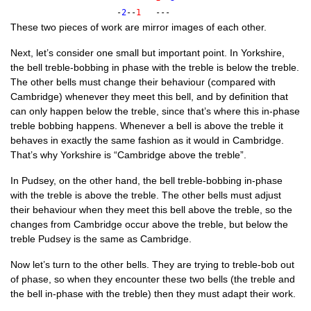
-
2
--
1
---
These two pieces of work are mir­ror images of each other.
Next, let’s con­sider one small but import­ant point. In York­shire,
the bell treble-bob­bing in phase with the treble is below the treble.
The oth­er bells must change their beha­viour (com­pared with
Cam­bridge) whenev­er they meet this bell, and by defin­i­tion that
can only hap­pen below the treble, since that’s where this in-phase
treble bob­bing hap­pens. Whenev­er a bell is above the treble it
behaves in exactly the same fash­ion as it would in Cam­bridge.
That’s why York­shire is “Cam­bridge above the treble”.
In Pud­sey, on the oth­er hand, the bell treble-bob­bing in-phase
with the treble is above the treble. The oth­er bells must adjust
their beha­viour when they meet this bell above the treble, so the
changes from Cam­bridge occur above the treble, but below the
treble Pud­sey is the same as Cambridge.
Now let’s turn to the oth­er bells. They are try­ing to treble-bob out
of phase, so when they encounter these two bells (the treble and
the bell in-phase with the treble) then they must adapt their work.