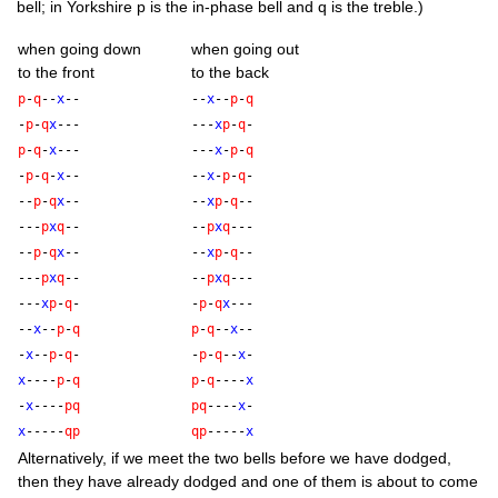
bell; in York­shire p is the in-phase bell and q is the treble.)
when going down
when going out
to the front
to the back
p
-
q
--
x
--
--
x
--
p
-
q
-
p
-
q
x
---
---
x
p
-
q
-
p
-
q
-
x
---
---
x
-
p
-
q
-
p
-
q
-
x
--
--
x
-
p
-
q
-
--
p
-
q
x
--
--
x
p
-
q
--
---
p
x
q
--
--
p
x
q
---
--
p
-
q
x
--
--
x
p
-
q
--
---
p
x
q
--
--
p
x
q
---
---
x
p
-
q
-
-
p
-
q
x
---
--
x
--
p
-
q
p
-
q
--
x
--
-
x
--
p
-
q
-
-
p
-
q
--
x
-
x
----
p
-
q
p
-
q
----
x
-
x
----
p
q
p
q
----
x
-
x
-----
q
p
q
p
-----
x
Altern­at­ively, if we meet the two bells before we have dodged,
then they have already dodged and one of them is about to come