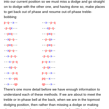
into our cur­rent pos­i­tion so we must miss a dodge and go straight
on to dodge with the oth­er one, and hav­ing done so, make places
to get back out of phase and resume out-of-phase treble-
bobbing:
p
-
q
--
x
--
--
x
--
p
-
q
-
p
-
q
x
---
---
x
p
-
q
-
--
p
x
q
---
---
p
x
q
--
--
x
p
-
q
--
--
p
-
q
x
--
--
p
x
q
---
---
p
x
q
--
--
x
p
-
q
--
--
p
-
q
x
--
--
x
-
p
-
q
-
-
p
-
q
-
x
--
---
x
-
p
-
q
p
-
q
-
x
---
---
x
p
-
q
-
-
p
-
q
x
---
--
x
--
p
-
q
p
-
q
--
x
--
---
x
--
p
q
p
q
--
x
---
--
x
---
q
p
q
p
---
x
--
There’s one more detail before we have enough inform­a­tion to
under­stand each of these meth­ods. If we are about to meet the
treble or in-phase bell at the back, when we are in the top­most
dodging pos­i­tion, then rather than miss­ing a dodge or mak­ing