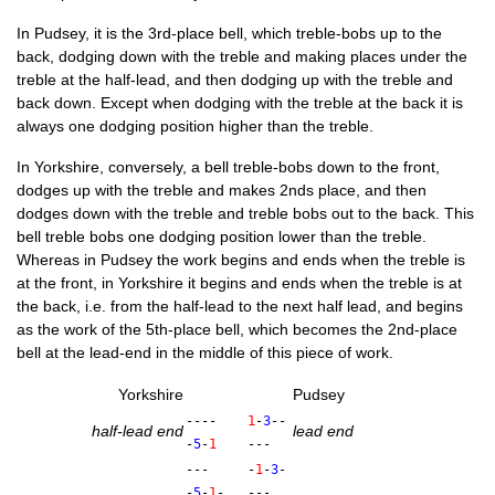
In Pud­sey, it is the 3rd-place bell, which treble-bobs up to the
back, dodging down with the treble and mak­ing places under the
treble at the half-lead, and then dodging up with the treble and
back down. Except when dodging with the treble at the back it is
always one dodging pos­i­tion high­er than the treble.
In York­shire, con­versely, a bell treble-bobs down to the front,
dodges up with the treble and makes 2nds place, and then
dodges down with the treble and treble bobs out to the back. This
bell treble bobs one dodging pos­i­tion lower than the treble.
Where­as in Pud­sey the work begins and ends when the treble is
at the front, in York­shire it begins and ends when the treble is at
the back, i.e. from the half-lead to the next half lead, and begins
as the work of the 5th-place bell, which becomes the 2nd-place
bell at the lead-end in the middle of this piece of work.
York­shire
Pud­sey
----
1
-
3
--
half-lead end
lead end
-
5
-
1
---
---
-
1
-
3
-
-
5
-
1
-
---