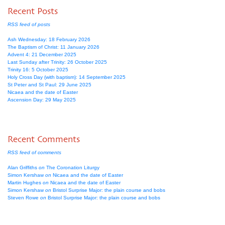
Recent Posts
RSS feed of posts
Ash Wednesday: 18 February 2026
The Baptism of Christ: 11 January 2026
Advent 4: 21 December 2025
Last Sunday after Trinity: 26 October 2025
Trinity 16: 5 October 2025
Holy Cross Day (with baptism): 14 September 2025
St Peter and St Paul: 29 June 2025
Nicaea and the date of Easter
Ascension Day: 29 May 2025
Recent Comments
RSS feed of comments
Alan Griffiths
on
The Coronation Liturgy
Simon Kershaw
on
Nicaea and the date of Easter
Martin Hughes
on
Nicaea and the date of Easter
Simon Kershaw
on
Bristol Surprise Major: the plain course and bobs
Steven Rowe
on
Bristol Surprise Major: the plain course and bobs