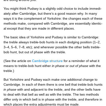
You might think Pud­sey is a slightly odd choice to include imme­di­
ately after Cam­bridge, but there’s a good reas­on why. In many
ways it is the com­ple­ment of York­shire: the changes each of these
meth­ods make, com­pared with Cam­bridge, are essen­tially identic­
al except that they are made in dif­fer­ent places.
The basic idea of York­shire and Pud­sey is sim­il­ar to Cam­bridge:
the treble always treble-bob hunts in each dodging pos­i­tion (1–2,
3–4, 5–6, 7–8, etc); and wherever pos­sible the oth­er bells treble-
bob hunt, but out of phase with the treble.
(See the art­icle on
Cam­bridge struc­ture
for a remind­er of what it
means to treble-bob hunt either
in phase
or
out of phase
with the
treble.)
But York­shire and Pud­sey each make one addi­tion­al change to
Cam­bridge. In each of them there is one bell that treble-bob hunts
in phase
with and adja­cent to the treble, and the oth­er bells have
to deal with that bell as well as with the treble. The two meth­ods
dif­fer only in which bell is in phase with the treble, and there­fore in
which places the extra adjust­ments must be made.