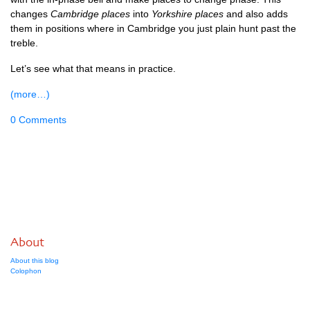
changes
Cam­bridge places
into
York­shire places
and also adds
them in pos­i­tions where in Cam­bridge you just plain hunt past the
treble.
Let’s see what that means in practice.
(more…)
0 Comments
About
About this blog
Colophon