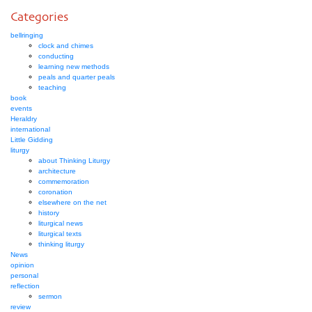
Categories
bellringing
clock and chimes
conducting
learning new methods
peals and quarter peals
teaching
book
events
Heraldry
international
Little Gidding
liturgy
about Thinking Liturgy
architecture
commemoration
coronation
elsewhere on the net
history
liturgical news
liturgical texts
thinking liturgy
News
opinion
personal
reflection
sermon
review