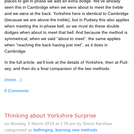
places to get in phase we add an extra dodge. We’ve already
seen this in Cam­bridge when we were about to meet the treble
and we were at the back. York­shire here is identic­al to Cam­bridge
(because we are above the treble), but in Pud­sey this also applies
when meet­ing the in-phase bell, so we must do these double
dodges when about to meet that bell. And because the meth­od is
sym­met­ric­al, when we said “about to meet”, the same applies
when “reach­ing the back hav­ing just met”, as it does in
Cambridge.
In the full art­icle, we’ll look at the details of York­shire, then at Pud­
sey, and then do a final com­par­is­on of the two methods.
(more…)
0 Comments
Thinking about Yorkshire Surprise
on Monday, 5 March 2018 at 2.38 pm by Simon Kershaw
categorised as
bellringing
,
learning new methods