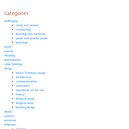
Categories
bellringing
clock and chimes
conducting
learning new methods
peals and quarter peals
teaching
book
events
Heraldry
international
Little Gidding
liturgy
about Thinking Liturgy
architecture
commemoration
coronation
elsewhere on the net
history
liturgical news
liturgical texts
thinking liturgy
News
opinion
personal
reflection
sermon