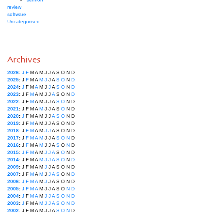
review
software
Uncategorised
Archives
2026
:
J
F
M
A
M
J
J
A
S
O
N
D
2025
:
J
F
M
A
M
J
J
A
S
O
N
D
2024
:
J
F
M
A
M
J
J
A
S
O
N
D
2023
:
J
F
M
A
M
J
J
A
S
O
N
D
2022
:
J
F
M
A
M
J
J
A
S
O
N
D
2021
:
J
F
M
A
M
J
J
A
S
O
N
D
2020
:
J
F
M
A
M
J
J
A
S
O
N
D
2019
:
J
F
M
A
M
J
J
A
S
O
N
D
2018
:
J
F
M
A
M
J
J
A
S
O
N
D
2017
:
J
F
M
A
M
J
J
A
S
O
N
D
2016
:
J
F
M
A
M
J
J
A
S
O
N
D
2015
:
J
F
M
A
M
J
J
A
S
O
N
D
2014
:
J
F
M
A
M
J
J
A
S
O
N
D
2009
:
J
F
M
A
M
J
J
A
S
O
N
D
2007
:
J
F
M
A
M
J
J
A
S
O
N
D
2006
:
J
F
M
A
M
J
J
A
S
O
N
D
2005
:
J
F
M
A
M
J
J
A
S
O
N
D
2004
:
J
F
M
A
M
J
J
A
S
O
N
D
2003
:
J
F
M
A
M
J
J
A
S
O
N
D
2002
:
J
F
M
A
M
J
J
A
S
O
N
D