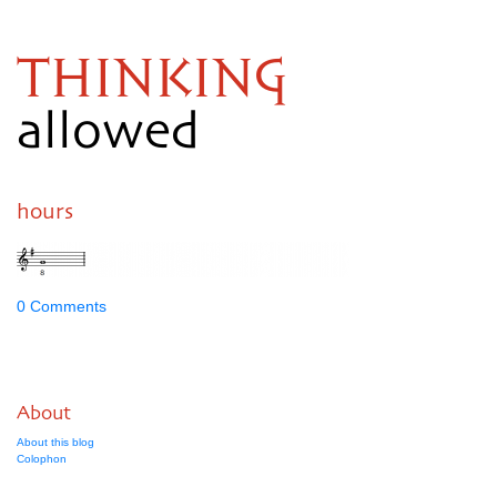
THINKING
allowed
hours
0 Comments
About
About this blog
Colophon