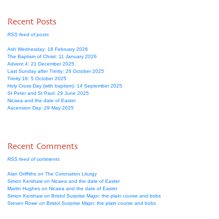
Recent Posts
RSS feed of posts
Ash Wednesday: 18 February 2026
The Baptism of Christ: 11 January 2026
Advent 4: 21 December 2025
Last Sunday after Trinity: 26 October 2025
Trinity 16: 5 October 2025
Holy Cross Day (with baptism): 14 September 2025
St Peter and St Paul: 29 June 2025
Nicaea and the date of Easter
Ascension Day: 29 May 2025
Recent Comments
RSS feed of comments
Alan Griffiths
on
The Coronation Liturgy
Simon Kershaw
on
Nicaea and the date of Easter
Martin Hughes
on
Nicaea and the date of Easter
Simon Kershaw
on
Bristol Surprise Major: the plain course and bobs
Steven Rowe
on
Bristol Surprise Major: the plain course and bobs